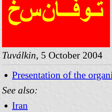
Tuválkin
, 5 October 2004
Presentation of the organ
See also:
Iran