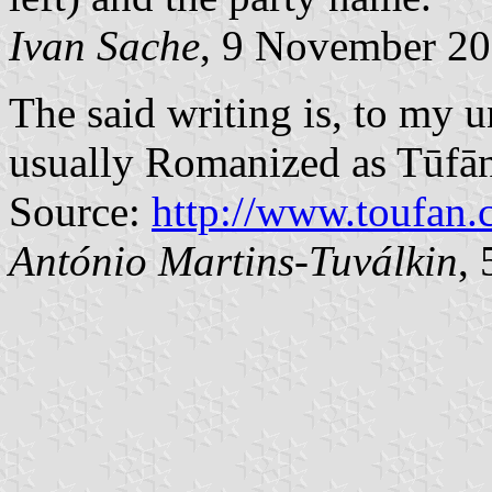
Ivan Sache
, 9 November 2
The said writing is, to my untraine
usually Romanized as Tūfān
Source:
http://www.toufan.
António Martins-Tuválkin
,