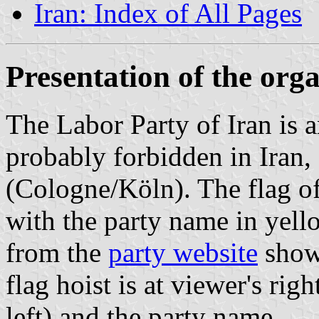
Iran: Index of All Pages
Presentation of the org
The Labor Party of Iran is a
probably forbidden in Iran,
(Cologne/Köln). The flag of
with the party name in yell
from the
party website
shows
flag hoist is at viewer's righ
left) and the party name.