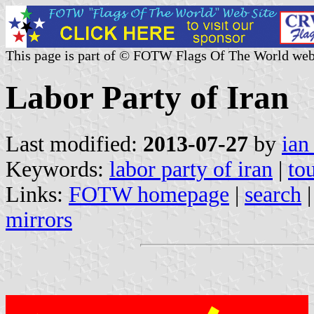
This page is part of © FOTW Flags Of The World web
Labor Party of Iran
Last modified:
2013-07-27
by
ian
Keywords:
labor party of iran
|
to
Links:
FOTW homepage
|
search
mirrors