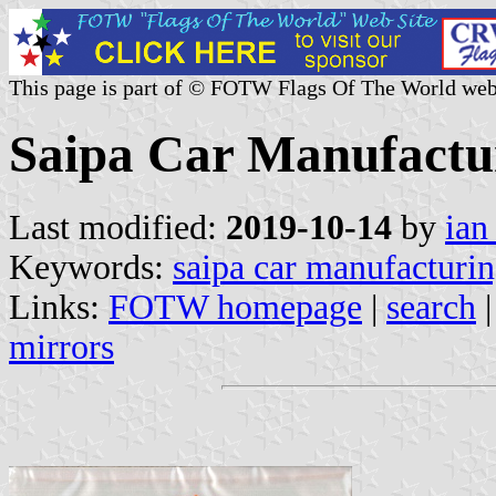
This page is part of © FOTW Flags Of The World web
Saipa Car Manufactur
Last modified:
2019-10-14
by
ian
Keywords:
saipa car manufacturin
Links:
FOTW homepage
|
search
mirrors