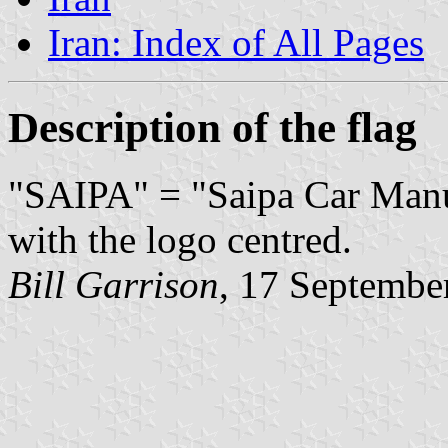
Iran: Index of All Pages
Description of the flag
"SAIPA" = "Saipa Car Manuf
with the logo centred.
Bill Garrison
,
17 Septembe