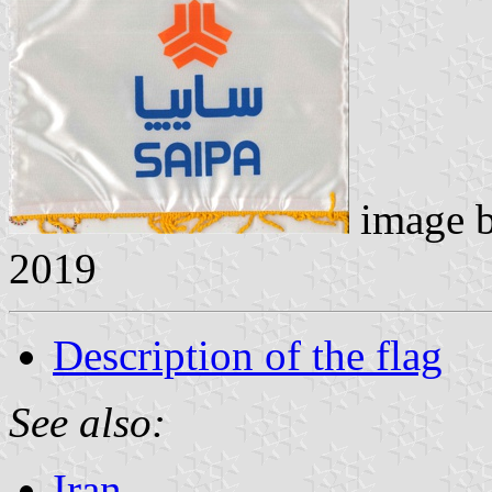
image 
2019
Description of the flag
See also:
Iran