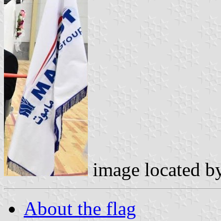
image located b
About the flag