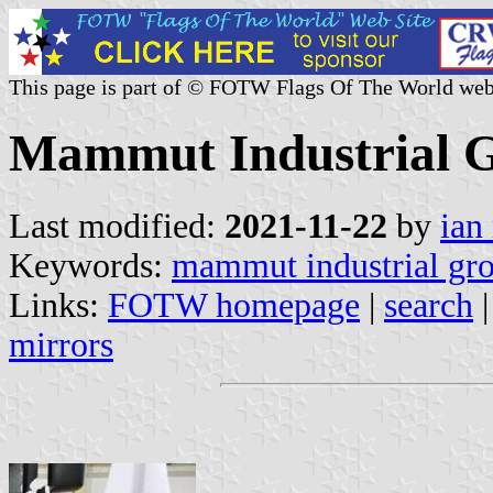
This page is part of © FOTW Flags Of The World web
Mammut Industrial G
Last modified:
2021-11-22
by
ian
Keywords:
mammut industrial gr
Links:
FOTW homepage
|
search
mirrors