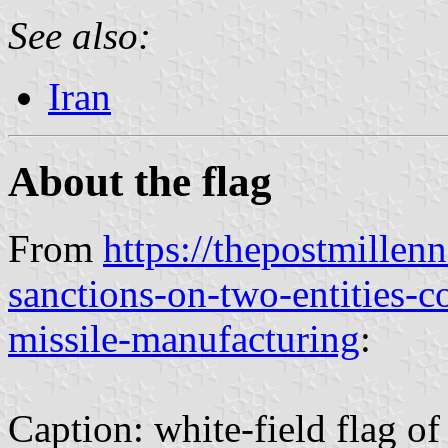
See also:
Iran
About the flag
From
https://thepostmillen
sanctions-on-two-entities-co
missile-manufacturing
:
Caption: white-field flag 