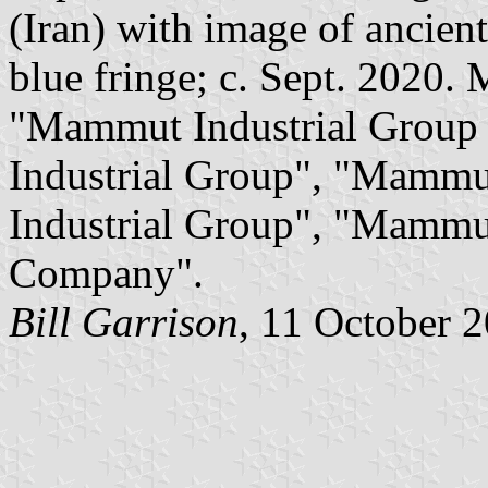
(Iran) with image of ancie
blue fringe; c. Sept. 2020. 
"Mammut Industrial Group
Industrial Group", "Mammu
Industrial Group", "Mammu
Company".
Bill Garrison
, 11 October 