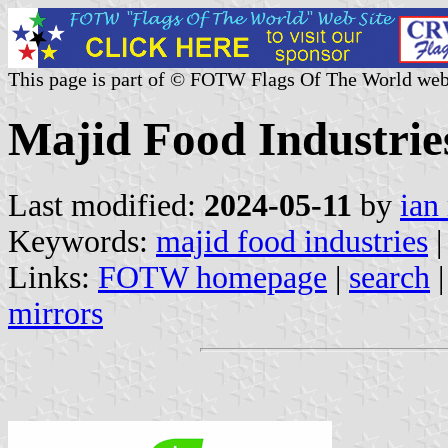
This page is part of © FOTW Flags Of The World web
Majid Food Industrie
Last modified:
2024-05-11
by
ian
Keywords:
majid food industries
Links:
FOTW homepage
|
search
mirrors