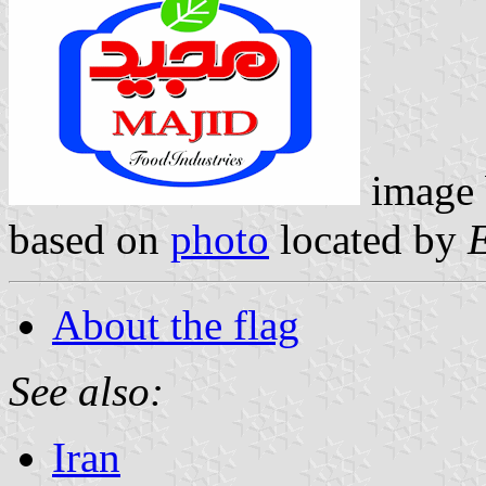
image
based on
photo
located by
About the flag
See also:
Iran