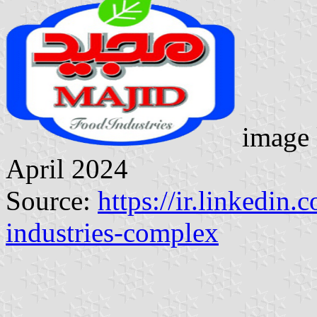
image 
April 2024
Source:
https://ir.linkedi
industries-complex