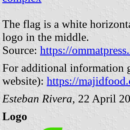
The flag is a white horizon
logo in the middle.
Source:
https://ommatpress.
For additional information 
website):
https://majidfood
Esteban Rivera
, 22 April 2
Logo