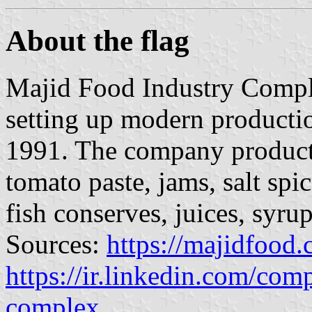
About the flag
Majid Food Industry Complex
setting up modern production
1991. The company products
tomato paste, jams, salt spi
fish conserves, juices, syru
Sources:
https://majidfood
https://ir.linkedin.com/com
complex