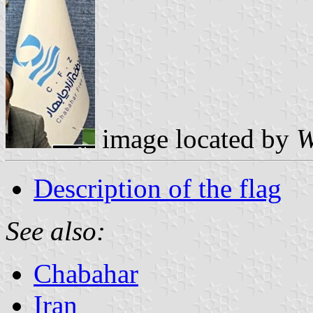
image located by
W
Description of the flag
See also:
Chabahar
Iran