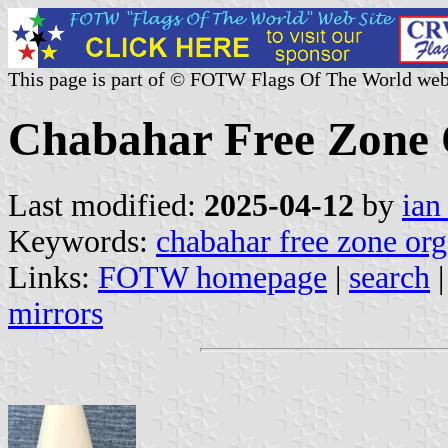
This page is part of © FOTW Flags Of The World web
Chabahar Free Zone 
Last modified:
2025-04-12
by
ian
Keywords:
chabahar free zone org
Links:
FOTW homepage
|
search
mirrors