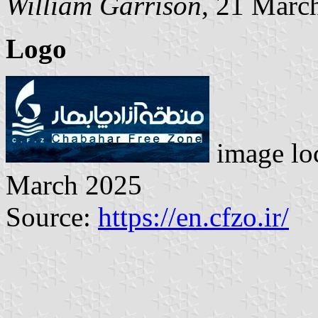
William Garrison
, 21 Marc
Logo
image lo
March 2025
Source:
https://en.cfzo.ir/