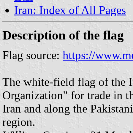
Iran: Index of All Pages
Description of the flag
Flag source:
https://www.me
The white-field flag of the
Organization" for trade in t
Iran and along the Pakistani
region.