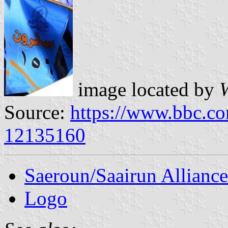
image located by
Source:
https://www.bbc.co
12135160
Saeroun/Saairun Alliance
Logo