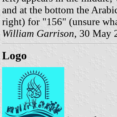
and at the bottom the Arabi
right) for "156" (unsure wh
William Garrison
, 30 May 
Logo