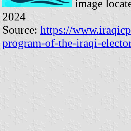
image locat
2024
Source:
https://www.iraqic
program-of-the-iraqi-electo