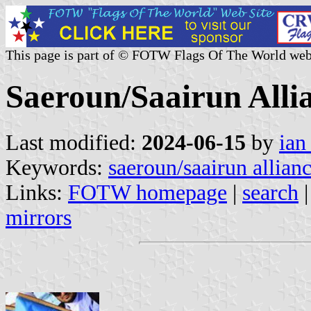
This page is part of © FOTW Flags Of The World web
Saeroun/Saairun Allia
Last modified:
2024-06-15
by
ian
Keywords:
saeroun/saairun allian
Links:
FOTW homepage
|
search
mirrors