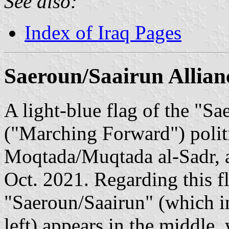
See also:
Index of Iraq Pages
Saeroun/Saairun Allian
A light-blue flag of the "S
("Marching Forward") politi
Moqtada/Muqtada al-Sadr, an
Oct. 2021. Regarding this f
"Saeroun/Saairun" (which in
left) appears in the middle, 