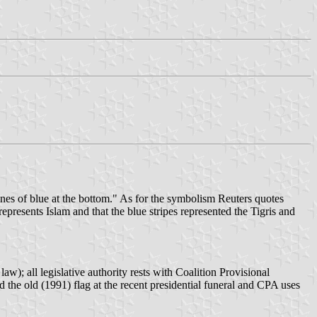
ines of blue at the bottom." As for the symbolism Reuters quotes
presents Islam and that the blue stripes represented the Tigris and
); all legislative authority rests with Coalition Provisional
the old (1991) flag at the recent presidential funeral and CPA uses