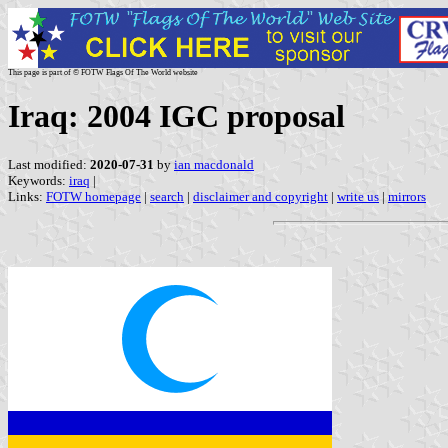
This page is part of © FOTW Flags Of The World website
Iraq: 2004 IGC proposal
Last modified:
2020-07-31
by
ian macdonald
Keywords:
iraq
|
Links:
FOTW homepage
|
search
|
disclaimer and copyright
|
write us
|
mirrors