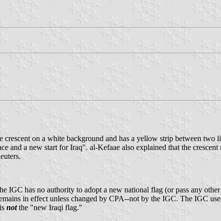
ue crescent on a white background and has a yellow strip between two l
nd a new start for Iraq". al-Kefaae also explained that the crescent re
euters.
IGC has no authority to adopt a new national flag (or pass any other law
remains in effect unless changed by CPA--not by the IGC. The IGC used 
 is
not
the "new Iraqi flag."