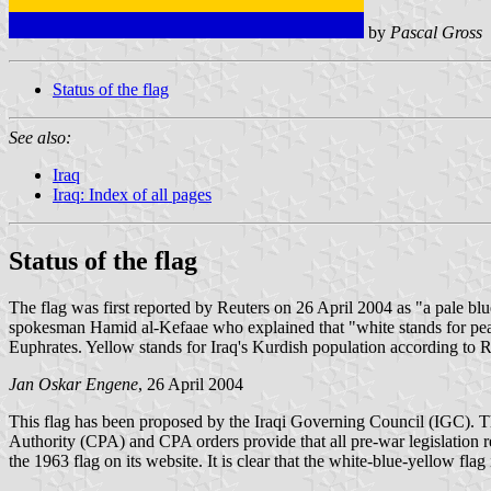
by
Pascal Gross
Status of the flag
See also:
Iraq
Iraq: Index of all pages
Status of the flag
The flag was first reported by Reuters on 26 April 2004 as "a pale bl
spokesman Hamid al-Kefaae who explained that "white stands for peace a
Euphrates. Yellow stands for Iraq's Kurdish population according to R
Jan Oskar Engene
, 26 April 2004
This flag has been proposed by the Iraqi Governing Council (IGC). The 
Authority (CPA) and CPA orders provide that all pre-war legislation 
the 1963 flag on its website. It is clear that the white-blue-yellow flag