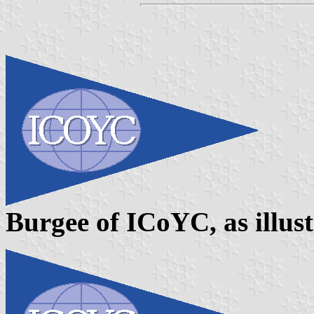
Burgee of ICoYC, as illus