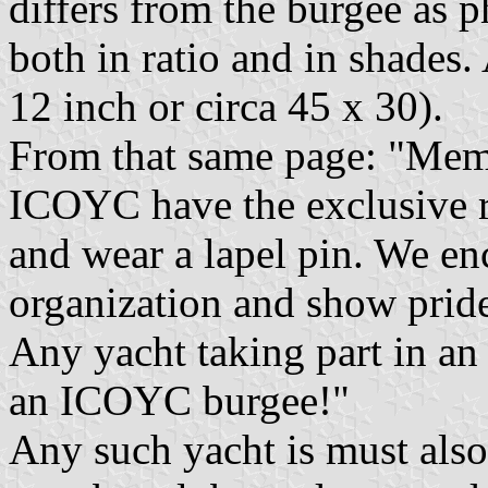
differs from the burgee as
both in ratio and in shades.
12 inch or circa 45 x 30).
From that same page: "Memb
ICOYC have the exclusive ri
and wear a lapel pin. We e
organization and show pride
Any yacht taking part in an
an ICOYC burgee!"
Any such yacht is must also