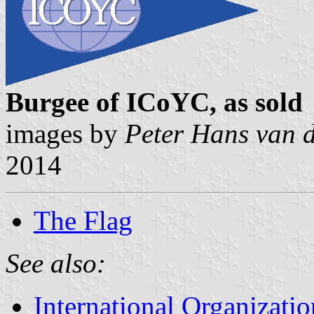
Burgee of ICoYC, as sold
images by
Peter Hans van 
2014
The Flag
See also:
International Organizatio