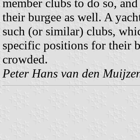
member clubs to do so, and 
their burgee as well. A yach
such (or similar) clubs, whi
specific positions for their
crowded.
Peter Hans van den Muijze