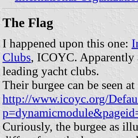
The Flag
I happened upon this one:
I
Clubs
, ICOYC. Apparently 
leading yacht clubs.
Their burgee can be seen at
http://www.icoyc.org/Defau
p=dynamicmodule&pageid
Curiously, the burgee as ill