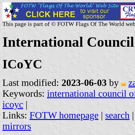
This page is part of © FOTW Flags Of The World web
International Council
ICoYC
Last modified:
2023-06-03
by
z
Keywords:
international council o
icoyc
|
Links:
FOTW homepage
|
search
mirrors