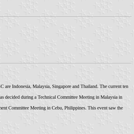
 are Indonesia, Malaysia, Singapore and Thailand. The current ten
was decided during a Technical Committee Meeting in Malaysia in
nt Committee Meeting in Cebu, Philippines. This event saw the