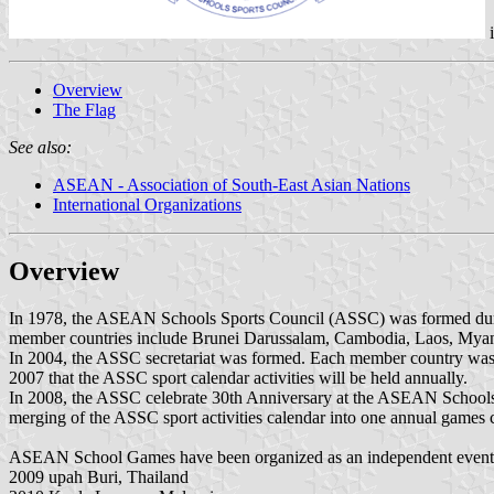
Overview
The Flag
See also:
ASEAN - Association of South-East Asian Nations
International Organizations
Overview
In 1978, the ASEAN Schools Sports Council (ASSC) was formed durin
member countries include Brunei Darussalam, Cambodia, Laos, Myan
In 2004, the ASSC secretariat was formed. Each member country was 
2007 that the ASSC sport calendar activities will be held annually.
In 2008, the ASSC celebrate 30th Anniversary at the ASEAN Schools
merging of the ASSC sport activities calendar into one annual game
ASEAN School Games have been organized as an independent event s
2009 upah Buri, Thailand