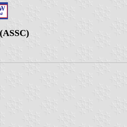
 (ASSC)