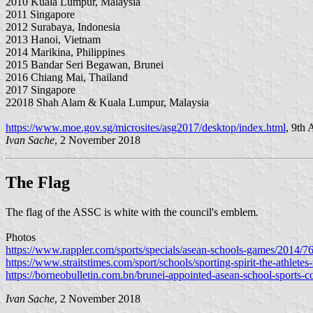
2010 Kuala Lumpur, Malaysia
2011 Singapore
2012 Surabaya, Indonesia
2013 Hanoi, Vietnam
2014 Marikina, Philippines
2015 Bandar Seri Begawan, Brunei
2016 Chiang Mai, Thailand
2017 Singapore
22018 Shah Alam & Kuala Lumpur, Malaysia
https://www.moe.gov.sg/microsites/asg2017/desktop/index.html
, 9th
Ivan Sache
, 2 November 2018
The Flag
The flag of the ASSC is white with the council's emblem.
Photos
https://www.rappler.com/sports/specials/asean-schools-games/2014/
https://www.straitstimes.com/sport/schools/sporting-spirit-the-athletes-
https://borneobulletin.com.bn/brunei-appointed-asean-school-sports-c
Ivan Sache
, 2 November 2018