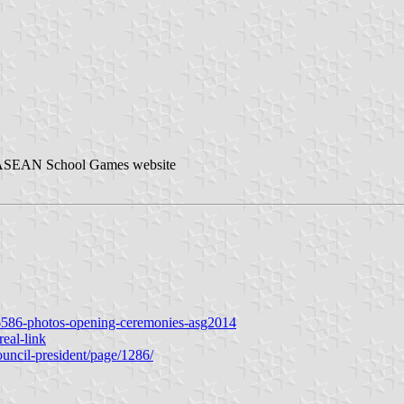
 ASEAN School Games website
76586-photos-opening-ceremonies-asg2014
real-link
ouncil-president/page/1286/