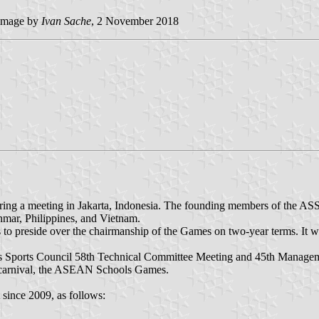
image by
Ivan Sache
, 2 November 2018
g a meeting in Jakarta, Indonesia. The founding members of the ASSC
mar, Philippines, and Vietnam.
to preside over the chairmanship of the Games on two-year terms. It 
 Sports Council 58th Technical Committee Meeting and 45th Manageme
s carnival, the ASEAN Schools Games.
ince 2009, as follows: