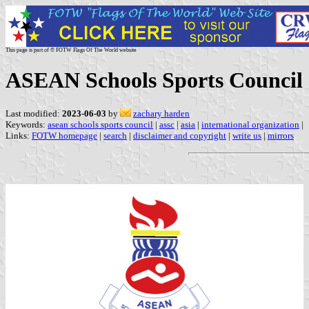
This page is part of © FOTW Flags Of The World website
ASEAN Schools Sports Council
Last modified:
2023-06-03
by
zachary harden
Keywords:
asean schools sports council
|
assc
|
asia
|
international organization
|
Links:
FOTW homepage
|
search
|
disclaimer and copyright
|
write us
|
mirrors