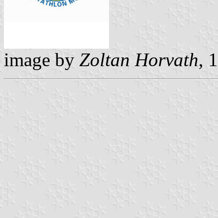
image by
Zoltan Horvath
, 