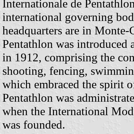
Internationale de Pentathlo
international governing bod
headquarters are in Monte
Pentathlon was introduced 
in 1912, comprising the con
shooting, fencing, swimmin
which embraced the spirit o
Pentathlon was administrate
when the International Mo
was founded.