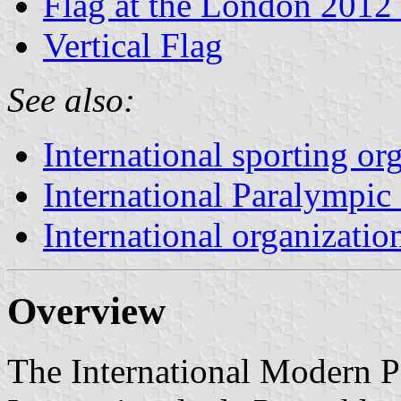
Flag at the London 2012
Vertical Flag
See also:
International sporting or
International Paralympi
International organizatio
Overview
The International Modern P