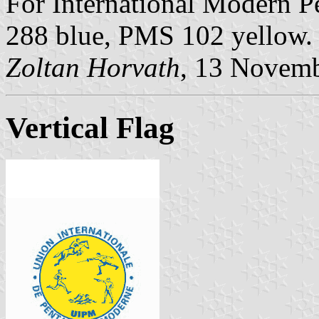
For International Modern 
288 blue, PMS 102 yellow.
Zoltan Horvath
, 13 Novem
Vertical Flag