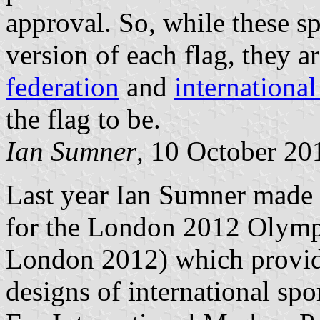
approval. So, while these sp
version of each flag, they a
federation
and
internationa
the flag to be.
Ian Sumner
, 10 October 20
Last year Ian Sumner mad
for the London 2012 Olymp
London 2012) which provid
designs of international spo