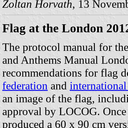
Zoltan Horvath
, 13 Novem
Flag at the London 201
The protocol manual for th
and Anthems Manual Londo
recommendations for flag d
federation
and
internationa
an image of the flag, includ
approval by LOCOG. Once 
produced a 60 x 90 cm versio