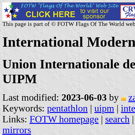
This page is part of © FOTW Flags Of The World web
International Modern
Union Internationale d
UIPM
Last modified:
2023-06-03
by
z
Keywords:
pentathlon
|
uipm
|
int
Links:
FOTW homepage
|
search
mirrors