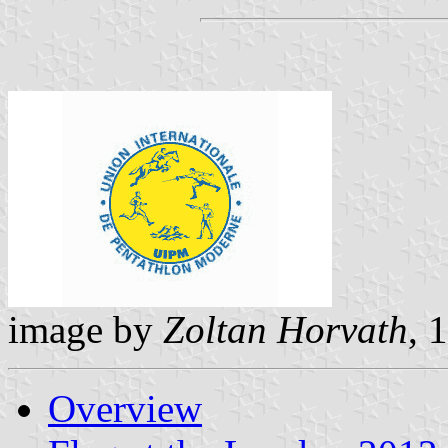
image by
Zoltan Horvath
, 
Overview