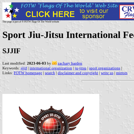
This page is part of © FOTW Flags Of The World website
Sport Jiu-Jitsu International F
SJJIF
Last modified:
2023-06-03
by
zachary harden
Keywords:
sjjif
|
international organization
|
ju-jitsu
|
sport organizations
|
Links:
FOTW homepage
|
search
|
disclaimer and copyright
|
write us
|
mirrors