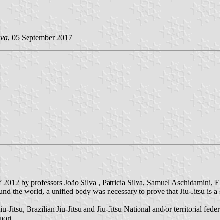
lva
, 05 September 2017
 of 2012 by professors João Silva , Patricia Silva, Samuel Aschidamini
und the world, a unified body was necessary to prove that Jiu-Jitsu is a s
u-Jitsu, Brazilian Jiu-Jitsu and Jiu-Jitsu National and/or territorial fed
port.