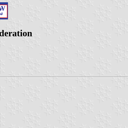
ederation