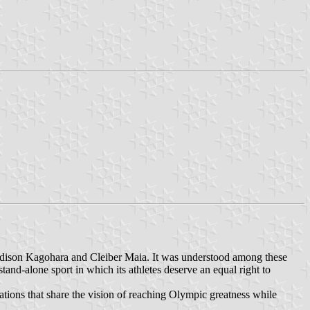
, Edison Kagohara and Cleiber Maia. It was understood among these
tand-alone sport in which its athletes deserve an equal right to
erations that share the vision of reaching Olympic greatness while