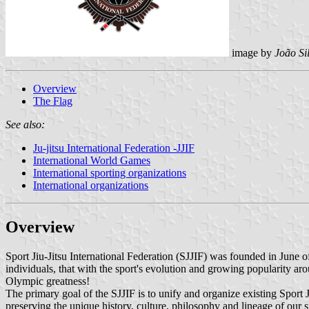
image by
João Si
Overview
The Flag
See also:
Ju-jitsu International Federation -JJIF
International World Games
International sporting organizations
International organizations
Overview
Sport Jiu-Jitsu International Federation (SJJIF) was founded in June
individuals, that with the sport's evolution and growing popularity aro
Olympic greatness!
The primary goal of the SJJIF is to unify and organize existing Sport Ji
preserving the unique history, culture, philosophy and lineage of our s