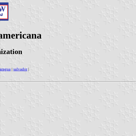
oamericana
ization
aragua
|
salvador
|