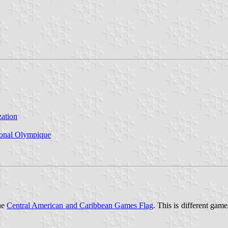
ation
ional Olympique
the
Central American and Caribbean Games Flag
. This is different gam