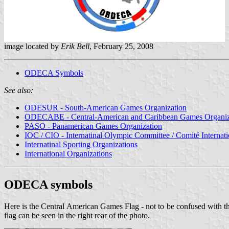
image located by
Erik Bell
, February 25, 2008
ODECA Symbols
See also:
ODESUR - South-American Games Organization
ODECABE - Central-American and Caribbean Games Organiz
PASO - Panamerican Games Organization
IOC / CIO - Internatinal Olympic Committee / Comité Internat
Internatinal Sporting Organizations
International Organizations
ODECA symbols
Here is the Central American Games Flag - not to be confused with 
flag can be seen in the right rear of the photo.