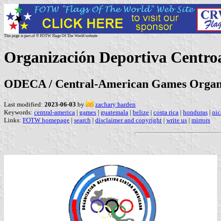
This page is part of © FOTW Flags Of The World website
Organización Deportiva Centr
ODECA / Central-American Games Organ
Last modified:
2023-06-03
by
zachary harden
Keywords:
central-america
|
games
|
guatemala
|
belize
|
costa rica
|
honduras
|
nic
Links:
FOTW homepage
|
search
|
disclaimer and copyright
|
write us
|
mirrors