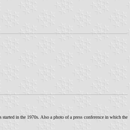
es started in the 1970s. Also a photo of a press conference in which the