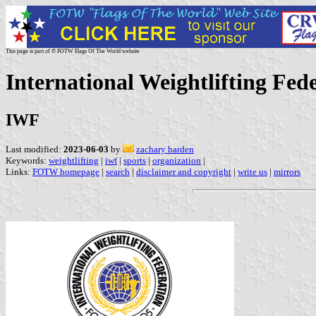
This page is part of © FOTW Flags Of The World website
International Weightlifting Fed
IWF
Last modified:
2023-06-03
by
zachary harden
Keywords:
weightlifting
|
iwf
|
sports
|
organization
|
Links:
FOTW homepage
|
search
|
disclaimer and copyright
|
write us
|
mirrors