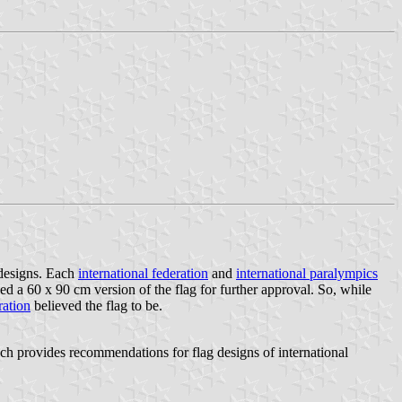
 designs. Each
international federation
and
international paralympics
a 60 x 90 cm version of the flag for further approval. So, while
ration
believed the flag to be.
provides recommendations for flag designs of international