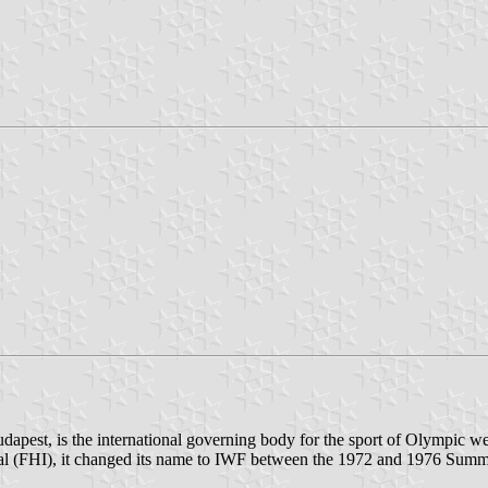
udapest, is the international governing body for the sport of Olympic
onal (FHI), it changed its name to IWF between the 1972 and 1976 Summer