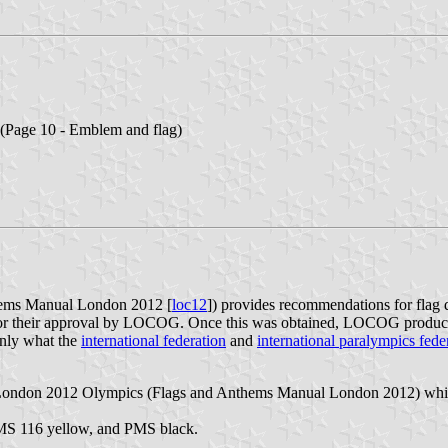
(Page 10 - Emblem and flag)
ems Manual London 2012 [
loc12
]) provides recommendations for flag
for their approval by LOCOG. Once this was obtained, LOCOG produced 
ainly what the
international federation
and
international paralympics fede
 London 2012 Olympics (Flags and Anthems Manual London 2012) which 
PMS 116 yellow, and PMS black.