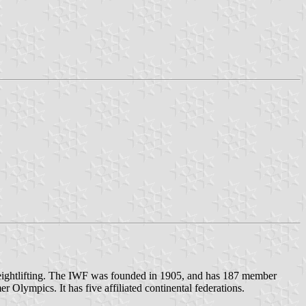
 weightlifting. The IWF was founded in 1905, and has 187 member
 Olympics. It has five affiliated continental federations.