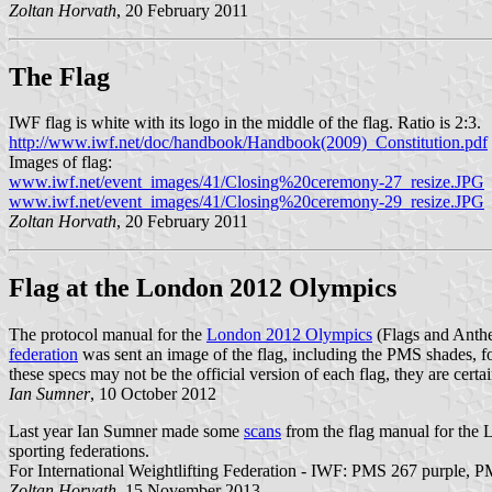
Zoltan Horvath
, 20 February 2011
The Flag
IWF flag is white with its logo in the middle of the flag. Ratio is 2:3.
http://www.iwf.net/doc/handbook/Handbook(2009)_Constitution.pdf
Images of flag:
www.iwf.net/event_images/41/Closing%20ceremony-27_resize.JPG
www.iwf.net/event_images/41/Closing%20ceremony-29_resize.JPG
Zoltan Horvath
, 20 February 2011
Flag at the London 2012 Olympics
The protocol manual for the
London 2012 Olympics
(Flags and Anth
federation
was sent an image of the flag, including the PMS shades, 
these specs may not be the official version of each flag, they are cert
Ian Sumner
, 10 October 2012
Last year Ian Sumner made some
scans
from the flag manual for the
sporting federations.
For International Weightlifting Federation - IWF: PMS 267 purple, 
Zoltan Horvath
, 15 November 2013