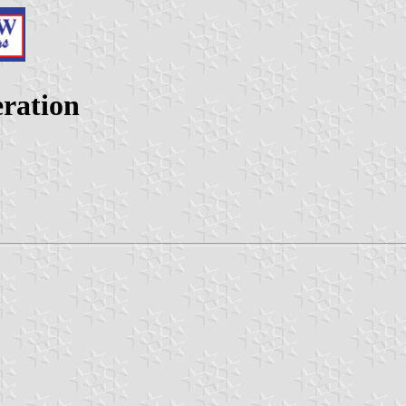
eration