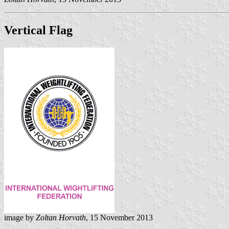
Vertical Flag
image by
Zoltan Horvath
, 15 November 2013