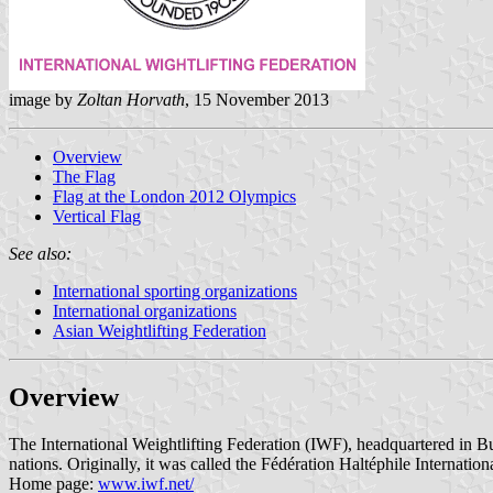
image by
Zoltan Horvath
, 15 November 2013
Overview
The Flag
Flag at the London 2012 Olympics
Vertical Flag
See also:
International sporting organizations
International organizations
Asian Weightlifting Federation
Overview
The International Weightlifting Federation (IWF), headquartered in B
nations. Originally, it was called the Fédération Haltéphile Internati
Home page:
www.iwf.net/