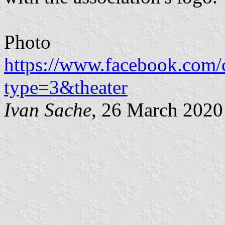
Photo
https://www.facebook.com
type=3&theater
Ivan Sache
, 26 March 2020