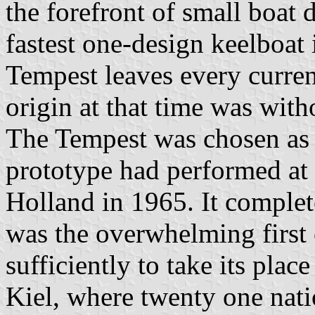
the forefront of small boat d
fastest one-design keelboat 
Tempest leaves every current
origin at that time was with
The Tempest was chosen as a
prototype had performed at a 
Holland in 1965. It complet
was the overwhelming first 
sufficiently to take its pla
Kiel, where twenty one nati