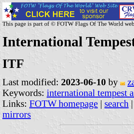
This page is part of © FOTW Flags Of The World web
International Tempest
ITF
Last modified:
2023-06-10
by
z
Keywords:
international tempest a
Links:
FOTW homepage
|
search
mirrors