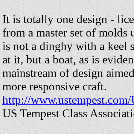
It is totally one design - li
from a master set of molds 
is not a dinghy with a keel 
at it, but a boat, as is evi
mainstream of design aimed 
more responsive craft.
http://www.ustempest.com
US Tempest Class Associat