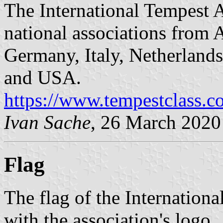
The International Tempest A
national associations from A
Germany, Italy, Netherland
and USA.
https://www.tempestclass.
Ivan Sache
, 26 March 2020
Flag
The flag of the Internationa
with the association's logo.