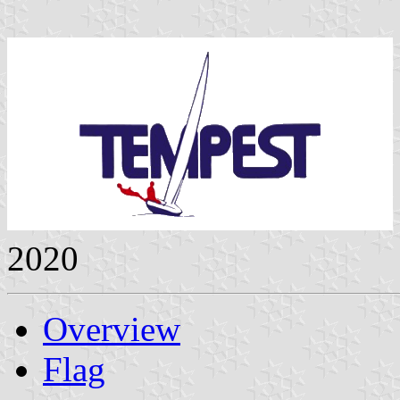
2020
Overview
Flag