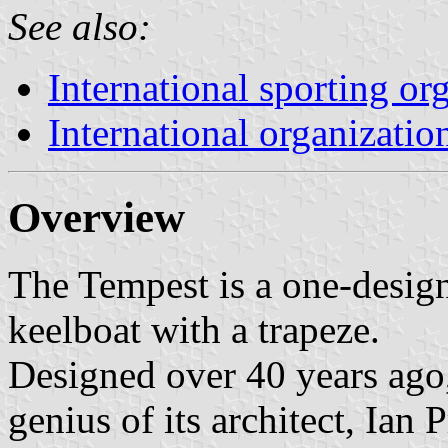
See also:
International sporting or
International organizatio
Overview
The Tempest is a one-desig
keelboat with a trapeze.
Designed over 40 years ago,
genius of its architect, Ian