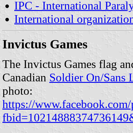
IPC - International Para
International organizatio
Invictus Games
The Invictus Games flag and
Canadian
Soldier On/Sans 
photo:
https://www.facebook.com/
fbid=10214888374736149