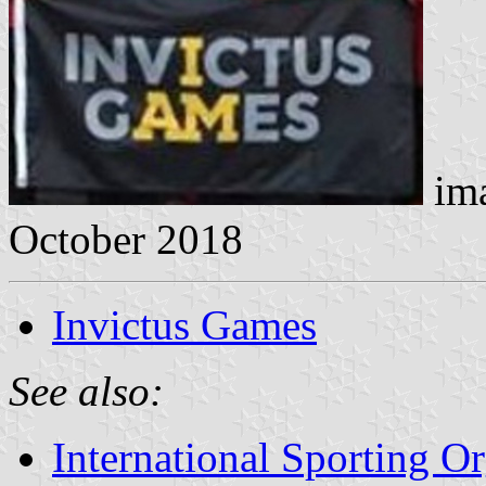
ima
October 2018
Invictus Games
See also:
International Sporting O