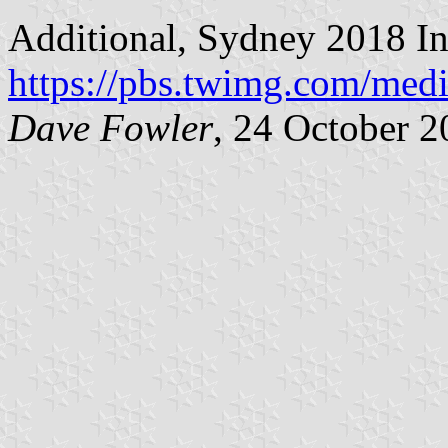
Additional, Sydney 2018 Inv
https://pbs.twimg.com/m
Dave Fowler
, 24 October 