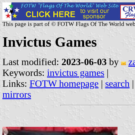
This page is part of © FOTW Flags Of The World web
Invictus Games
Last modified:
2023-06-03
by
z
Keywords:
invictus games
|
Links:
FOTW homepage
|
search
mirrors