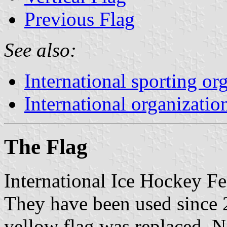
Previous Flag
See also:
International sporting or
International organizatio
The Flag
International Ice Hockey Fe
They have been used since 
yellow flag was replaced. N