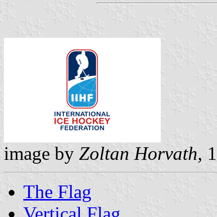
image by
Zoltan Horvath
, 
The Flag
Vertical Flag