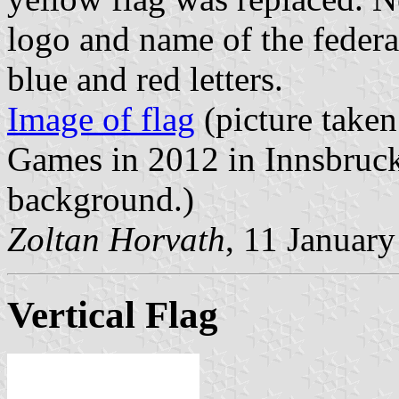
logo and name of the federa
blue and red letters.
Image of flag
(picture take
Games in 2012 in Innsbruck.
background.)
Zoltan Horvath
, 11 Januar
Vertical Flag