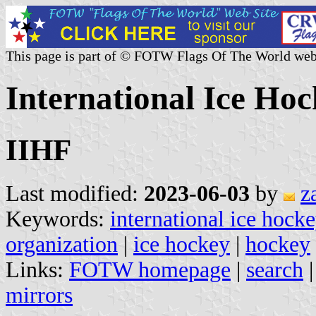
This page is part of © FOTW Flags Of The World web
International Ice Ho
IIHF
Last modified:
2023-06-03
by
z
Keywords:
international ice hock
organization
|
ice hockey
|
hockey
Links:
FOTW homepage
|
search
mirrors