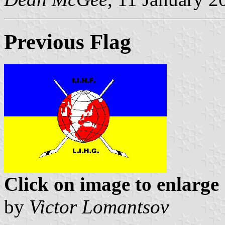
Previous Flag
Click on image to enlarge
by
Victor Lomantsov