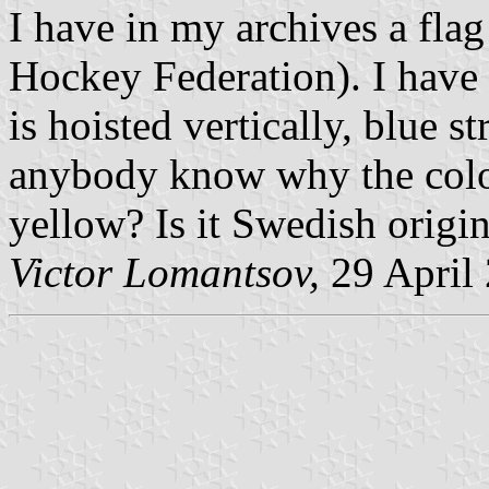
I have in my archives a flag
Hockey Federation). I have a
is hoisted vertically, blue st
anybody know why the colou
yellow? Is it Swedish origi
Victor Lomantsov,
29 April