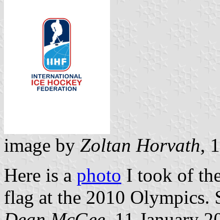
image by
Zoltan Horvath
, 
Here is a
photo
I took of th
flag at the 2010 Olympics. 
Dean McGee
, 11 January 2