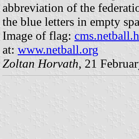
abbreviation of the federatio
the blue letters in empty spac
Image of flag:
cms.netball.
at:
www.netball.org
Zoltan Horvath
, 21 Februa