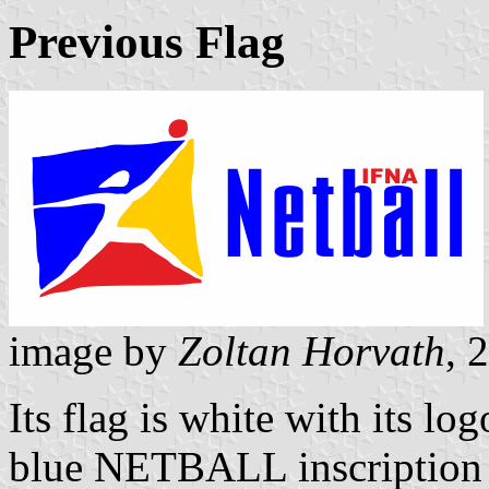
Previous Flag
image by
Zoltan Horvath
, 
Its flag is white with its lo
blue NETBALL inscription is