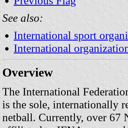
Previous Flag
See also:
International sport organ
International organizatio
Overview
The International Federatio
is the sole, internationally
netball. Currently, over 67 