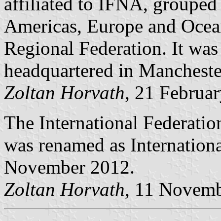
affiliated to IFNA, grouped 
Americas, Europe and Ocean
Regional Federation. It was 
headquartered in Mancheste
Zoltan Horvath
, 21 Februa
The International Federatio
was renamed as Internationa
November 2012.
Zoltan Horvath
, 11 Novem