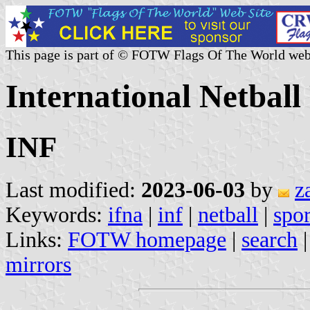
This page is part of © FOTW Flags Of The World web
International Netball
INF
Last modified:
2023-06-03
by
z
Keywords:
ifna
|
inf
|
netball
|
spor
Links:
FOTW homepage
|
search
mirrors