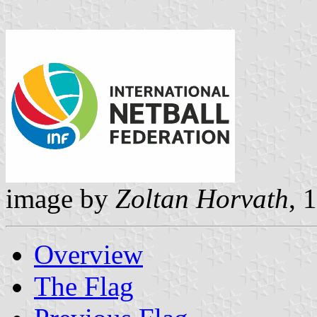
image by
Zoltan Horvath
, 
Overview
The Flag