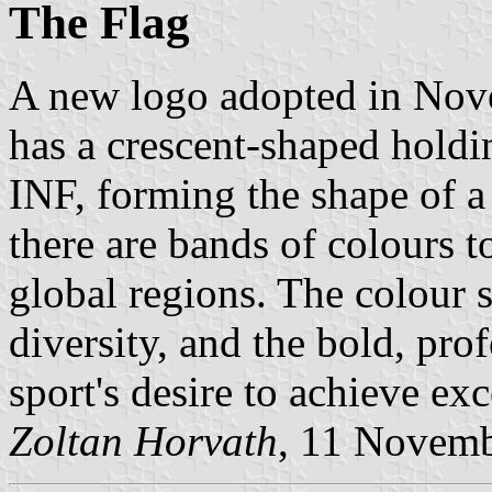
The Flag
A new logo adopted in Nov
has a crescent-shaped holdi
INF, forming the shape of a 
there are bands of colours to
global regions. The colour 
diversity, and the bold, prof
sport's desire to achieve exc
Zoltan Horvath
, 11 Novem