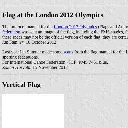
Flag at the London 2012 Olympics
The protocol manual for the
London 2012 Olympics
(Flags and Anth
federation
was sent an image of the flag, including the PMS shades, 
these specs may not be the official version of each flag, they are cert
Ian Sumner
, 10 October 2012
Last year Ian Sumner made some
scans
from the flag manual for the
sporting federations.
For International Canoe Federation - ICF: PMS 7461 blue.
Zoltan Horvath
, 15 November 2013
Vertical Flag