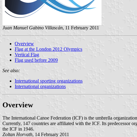
Juan Manuel Gabino Villascán
, 11 February 2011
Overview
Flag at the London 2012 Olympics
Vertical Flag
Flag used before 2009
See also:
International sporting organizations
International organizations
Overview
The International Canoe Federation (ICF) is the umbrella organization 
Currently, 147 countries are affiliated with the ICF. Its predecesso
the ICF in 1946.
Zoltan Horvath
, 14 February 2011