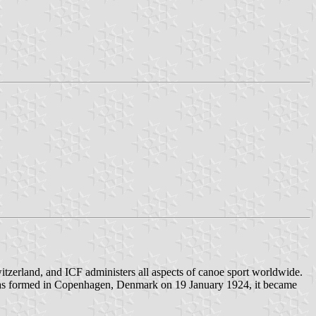
witzerland, and ICF administers all aspects of canoe sport worldwide.
K) was formed in Copenhagen, Denmark on 19 January 1924, it became