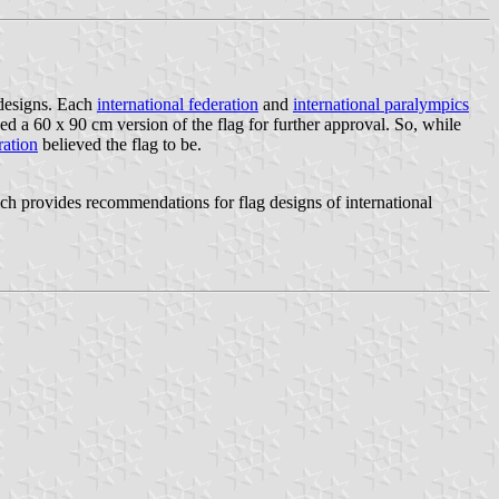
 designs. Each
international federation
and
international paralympics
a 60 x 90 cm version of the flag for further approval. So, while
ration
believed the flag to be.
provides recommendations for flag designs of international