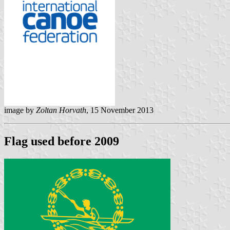
image by
Zoltan Horvath
, 15 November 2013
Flag used before 2009