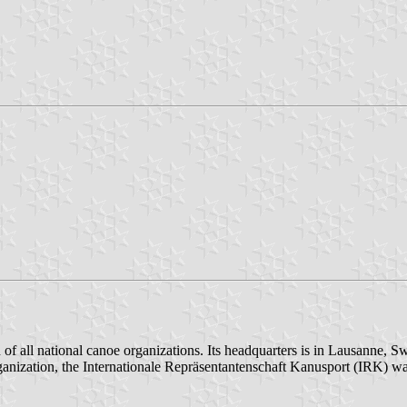
of all national canoe organizations. Its headquarters is in Lausanne, S
r organization, the Internationale Repräsentantenschaft Kanusport (IR