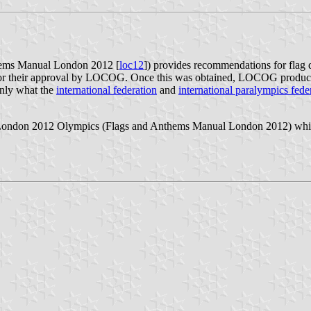
ems Manual London 2012 [
loc12
]) provides recommendations for flag
for their approval by LOCOG. Once this was obtained, LOCOG produced 
ainly what the
international federation
and
international paralympics fede
 London 2012 Olympics (Flags and Anthems Manual London 2012) which 