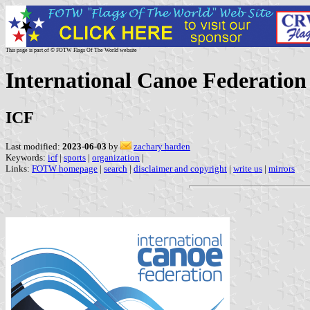
This page is part of © FOTW Flags Of The World website
International Canoe Federation
ICF
Last modified:
2023-06-03
by
zachary harden
Keywords:
icf
|
sports
|
organization
|
Links:
FOTW homepage
|
search
|
disclaimer and copyright
|
write us
|
mirrors