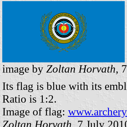
image by
Zoltan Horvath
, 
Its flag is blue with its emb
Ratio is 1:2.
Image of flag:
www.archery
Zoltan Horvath
, 7 July 201