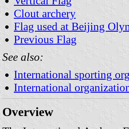
Vertical Flag
Clout archery
Flag used at Beijing Oly
Previous Flag
See also:
International sporting or
International organizatio
Overview