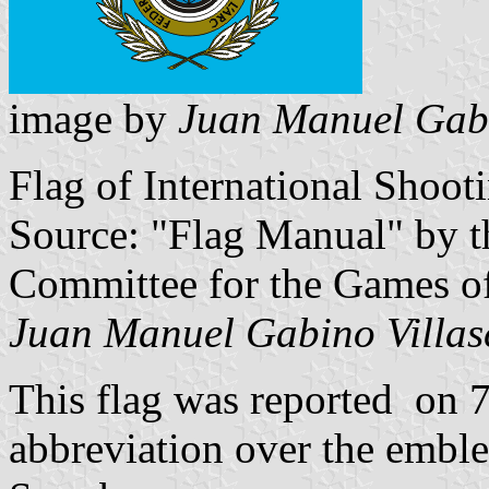
image by
Juan Manuel Gabi
Flag of International Shoot
Source: "Flag Manual" by t
Committee for the Games o
Juan Manuel Gabino Villas
This flag was reported on 7
abbreviation over the embl