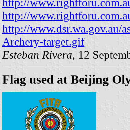
http://www.rightforu.com.au
http://www.rightforu.com.au
http://www.dsr.wa.gov.au/a
Archery-target.gif
Esteban Rivera
, 12 Septem
Flag used at Beijing Ol