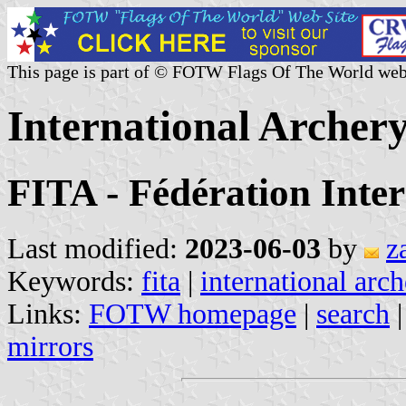
This page is part of © FOTW Flags Of The World web
International Archer
FITA - Fédération Inter
Last modified:
2023-06-03
by
z
Keywords:
fita
|
international arc
Links:
FOTW homepage
|
search
mirrors