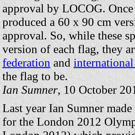
approval by LOCOG. Once 
produced a 60 x 90 cm versio
approval. So, while these sp
version of each flag, they a
federation
and
internationa
the flag to be.
Ian Sumner
, 10 October 20
Last year Ian Sumner mad
for the London 2012 Olymp