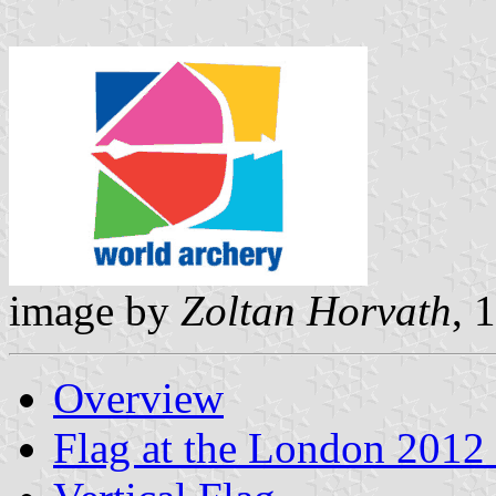
image by
Zoltan Horvath
, 
Overview
Flag at the London 2012