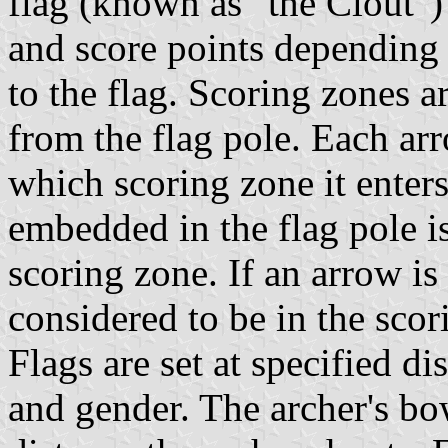
flag (known as "the Clout") 
and score points depending
to the flag. Scoring zones 
from the flag pole. Each ar
which scoring zone it enter
embedded in the flag pole i
scoring zone. If an arrow is 
considered to be in the scor
Flags are set at specified d
and gender. The archer's bo