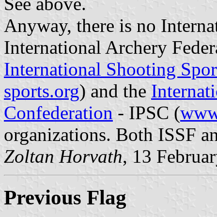
See above.
Anyway, there is no Interna
International Archery Feder
International Shooting Spor
sports.org
) and the
Internat
Confederation
- IPSC (
www.
organizations. Both ISSF a
Zoltan Horvath
, 13 Februa
Previous Flag