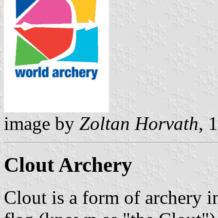
image by
Zoltan Horvath
, 
Clout Archery
Clout is a form of archery i