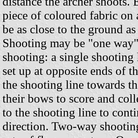
distance the archer shoots. 
piece of coloured fabric on 
be as close to the ground as 
Shooting may be "one way"
shooting: a single shooting l
set up at opposite ends of t
the shooting line towards th
their bows to score and coll
to the shooting line to cont
direction. Two-way shootin