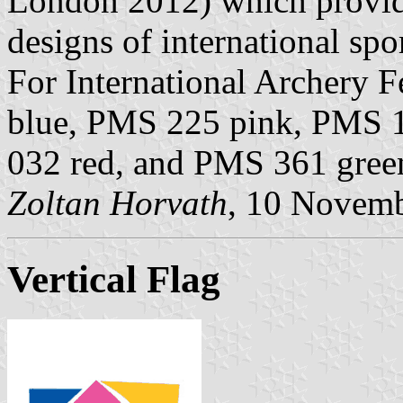
London 2012) which provid
designs of international spo
For International Archery 
blue, PMS 225 pink, PMS 
032 red, and PMS 361 gree
Zoltan Horvath
, 10 Novem
Vertical Flag