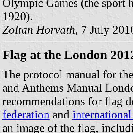
Olympic Games (the sport h
1920).
Zoltan Horvath
, 7 July 201
Flag at the London 201
The protocol manual for th
and Anthems Manual Londo
recommendations for flag d
federation
and
internationa
an image of the flag, includ