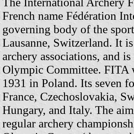
The International Archery F
French name Fédération Inter
governing body of the sport 
Lausanne, Switzerland. It i
archery associations, and is
Olympic Committee. FITA 
1931 in Poland. Its seven 
France, Czechoslovakia, Sw
Hungary, and Italy. The aim
regular archery championshi