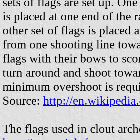
sets of flags are set up. One
is placed at one end of the 
other set of flags is placed 
from one shooting line towar
flags with their bows to sco
turn around and shoot toward
minimum overshoot is requir
Source:
http://en.wikipedia
The flags used in clout arch