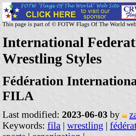
This page is part of © FOTW Flags Of The World web
International Federat
Wrestling Styles
Fédération Internationa
FILA
Last modified:
2023-06-03
by
z
Keywords:
fila
|
wrestling
|
fédéra