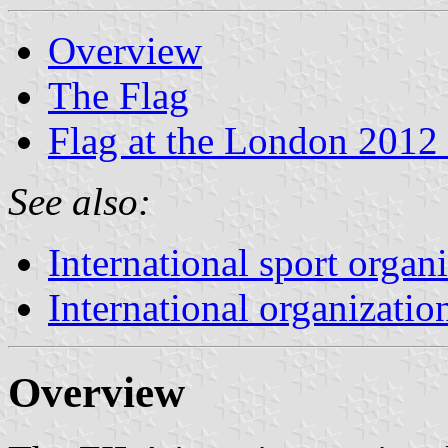
Overview
The Flag
Flag at the London 2012
See also:
International sport organ
International organizatio
Overview