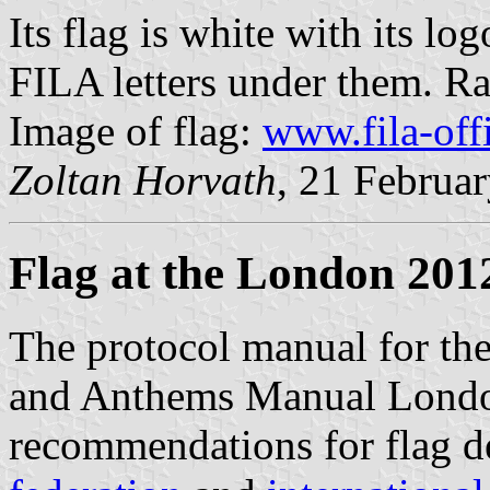
Its flag is white with its l
FILA letters under them. Rat
Image of flag:
www.fila-off
Zoltan Horvath
, 21 Februa
Flag at the London 201
The protocol manual for th
and Anthems Manual Londo
recommendations for flag d