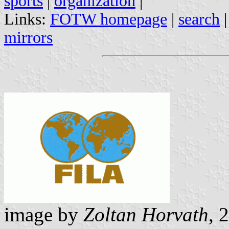
sports
|
organization
|
Links:
FOTW homepage
|
search
mirrors
image by
Zoltan Horvath
, 