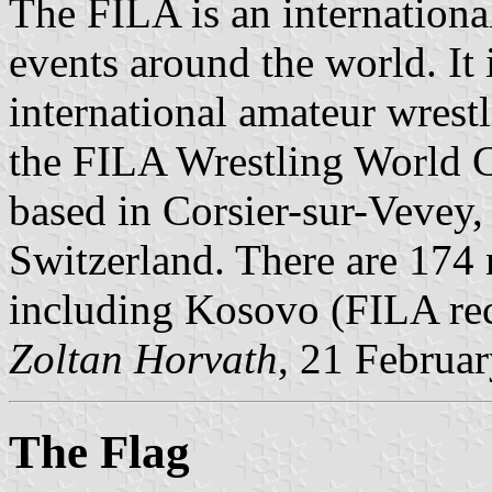
The FILA is an international
events around the world. It
international amateur wrest
the FILA Wrestling World 
based in Corsier-sur-Vevey,
Switzerland. There are 174 n
including Kosovo (FILA reco
Zoltan Horvath
, 21 Februa
The Flag