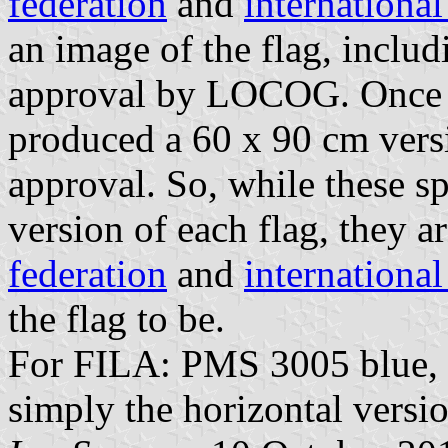
federation
and
internationa
an image of the flag, includ
approval by LOCOG. Once 
produced a 60 x 90 cm versio
approval. So, while these sp
version of each flag, they a
federation
and
internationa
the flag to be.
For FILA: PMS 3005 blue, 87
simply the horizontal versio