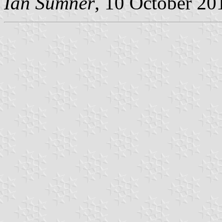
Ian Sumner
, 10 October 20