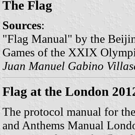
The Flag
Sources
:
"Flag Manual" by the Beiji
Games of the XXIX Olympi
Juan Manuel Gabino Villas
Flag at the London 201
The protocol manual for th
and Anthems Manual Londo