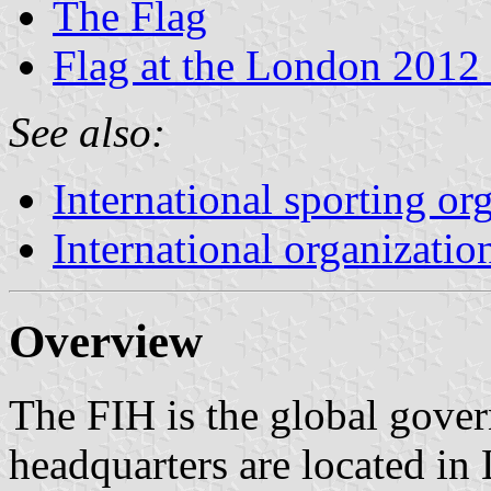
The Flag
Flag at the London 2012
See also:
International sporting or
International organizatio
Overview
The FIH is the global gover
headquarters are located in