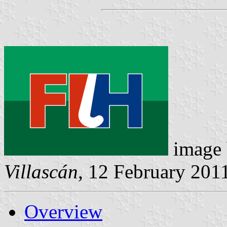
image
Villascán
, 12 February 201
Overview