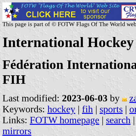
This page is part of © FOTW Flags Of The World web
International Hockey
Fédération Internation
FIH
Last modified:
2023-06-03
by
z
Keywords:
hockey
|
fih
|
sports
|
o
Links:
FOTW homepage
|
search
mirrors