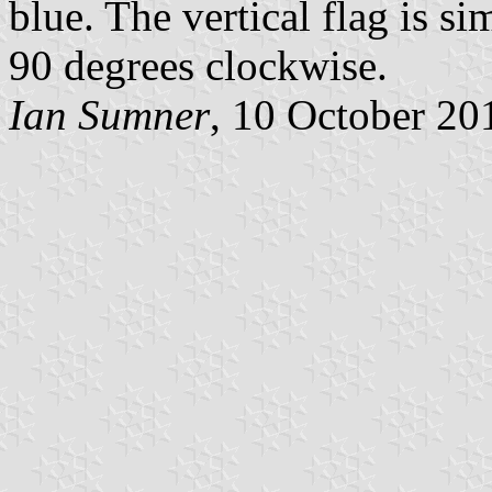
blue. The vertical flag is s
90 degrees clockwise.
Ian Sumner
, 10 October 20