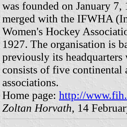
was founded on January 7, 1
merged with the IFWHA (Int
Women's Hockey Associatio
1927. The organisation is b
previously its headquarters
consists of five continenta
associations.
Home page:
http://www.fih
Zoltan Horvath
, 14 Februa