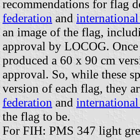
recommendations for flag d
federation
and
internationa
an image of the flag, includ
approval by LOCOG. Once 
produced a 60 x 90 cm versio
approval. So, while these sp
version of each flag, they a
federation
and
internationa
the flag to be.
For FIH: PMS 347 light gre