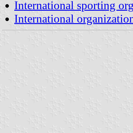
International sporting or
International organizatio