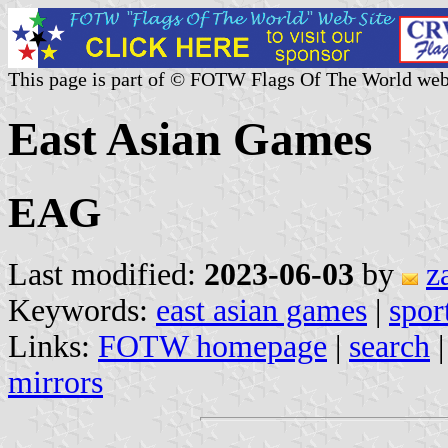
This page is part of © FOTW Flags Of The World web
East Asian Games
EAG
Last modified:
2023-06-03
by
z
Keywords:
east asian games
|
spor
Links:
FOTW homepage
|
search
mirrors