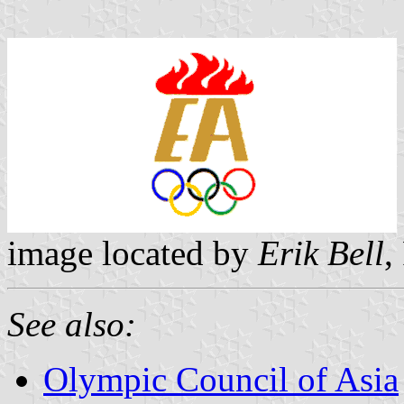
image located by
Erik Bell
,
See also:
Olympic Council of Asia