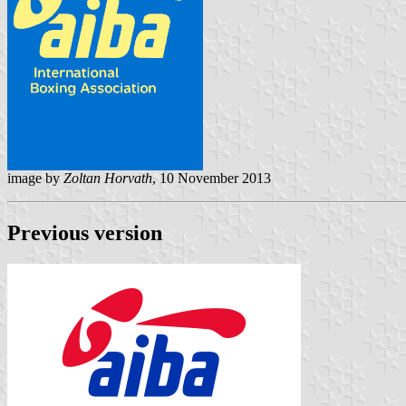
image by
Zoltan Horvath
, 10 November 2013
Previous version