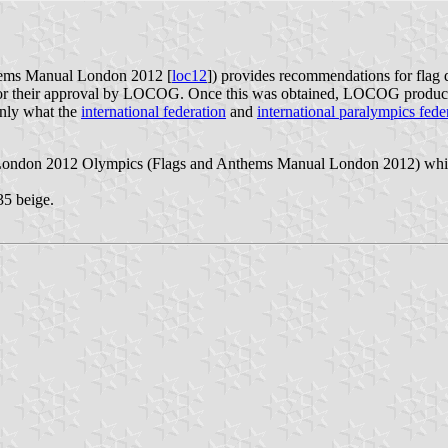
ems Manual London 2012 [
loc12
]) provides recommendations for flag
for their approval by LOCOG. Once this was obtained, LOCOG produced 
ainly what the
international federation
and
international paralympics fede
 London 2012 Olympics (Flags and Anthems Manual London 2012) which 
5 beige.