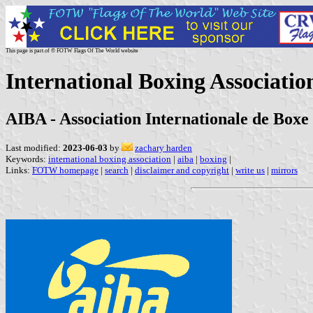
This page is part of © FOTW Flags Of The World website
International Boxing Associatio
AIBA - Association Internationale de Boxe
Last modified:
2023-06-03
by
zachary harden
Keywords:
international boxing association
|
aiba
|
boxing
|
Links:
FOTW homepage
|
search
|
disclaimer and copyright
|
write us
|
mirrors