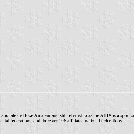
rnationale de Boxe Amateur and still referred to as the AIBA is a sport
l federations, and there are 196 affiliated national federations.