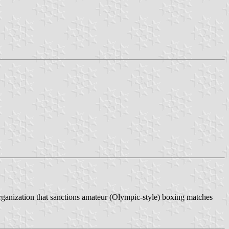
 organization that sanctions amateur (Olympic-style) boxing matches