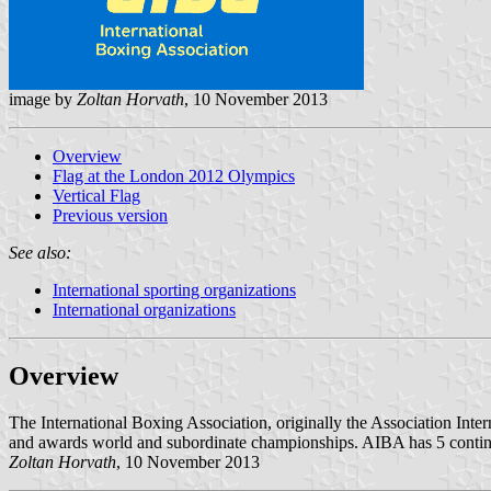
image by
Zoltan Horvath
, 10 November 2013
Overview
Flag at the London 2012 Olympics
Vertical Flag
Previous version
See also:
International sporting organizations
International organizations
Overview
The International Boxing Association, originally the Association Inte
and awards world and subordinate championships. AIBA has 5 continenta
Zoltan Horvath
, 10 November 2013