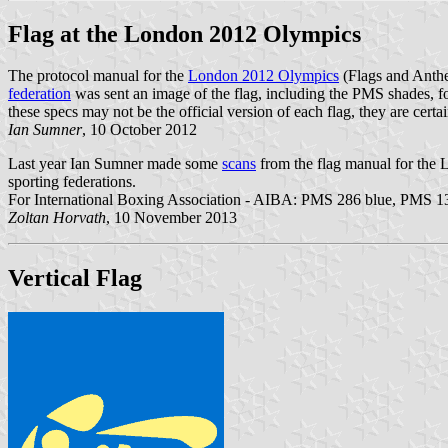
Flag at the London 2012 Olympics
The protocol manual for the
London 2012 Olympics
(Flags and Anth
federation
was sent an image of the flag, including the PMS shades, 
these specs may not be the official version of each flag, they are cert
Ian Sumner
, 10 October 2012
Last year Ian Sumner made some
scans
from the flag manual for the
sporting federations.
For International Boxing Association - AIBA: PMS 286 blue, PMS 13
Zoltan Horvath
, 10 November 2013
Vertical Flag