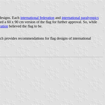
 designs. Each
international federation
and
international paralympics
a 60 x 90 cm version of the flag for further approval. So, while
ration
believed the flag to be.
provides recommendations for flag designs of international