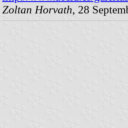
Zoltan Horvath
, 28 Septem