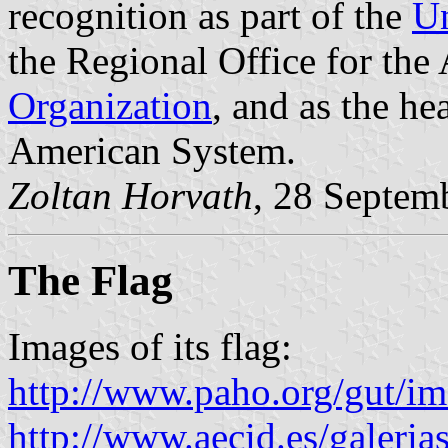
recognition as part of the
Un
the Regional Office for the
Organization
, and as the he
American System.
Zoltan Horvath
, 28 Septem
The Flag
Images of its flag:
http://www.paho.org/gut/i
http://www.aecid.es/galer