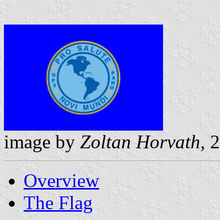
image by
Zoltan Horvath
, 
Overview
The Flag