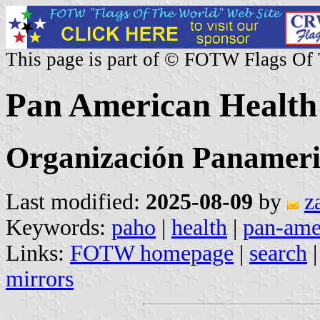
This page is part of © FOTW Flags Of
Pan American Health
Organización Panameri
Last modified:
2025-08-09
by
z
Keywords:
paho
|
health
|
pan-ame
Links:
FOTW homepage
|
search
mirrors