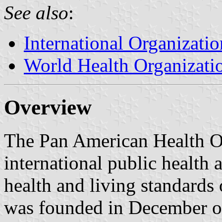
See also
:
International Organizatio
World Health Organizati
Overview
The Pan American Health O
international public health
health and living standards 
was founded in December of 