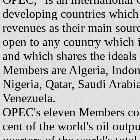
developing countries which a
revenues as their main sou
open to any country which is
and which shares the ideals
Members are Algeria, Indone
Nigeria, Qatar, Saudi Arabi
Venezuela.
OPEC's eleven Members coll
cent of the world's oil outp