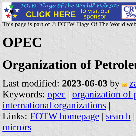
This page is part of © FOTW Flags Of The World web
OPEC
Organization of Petrol
Last modified:
2023-06-03
by
z
Keywords:
opec
|
organization of 
international organizations
|
Links:
FOTW homepage
|
search
mirrors