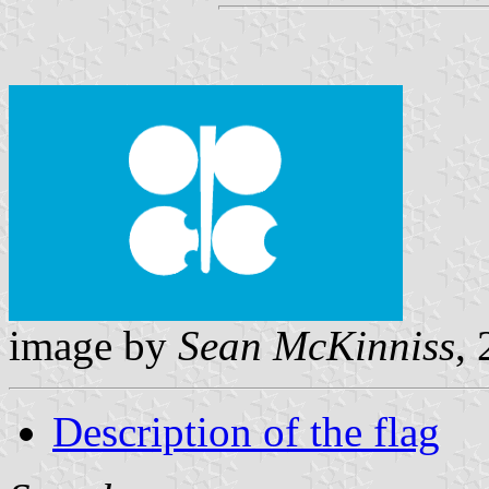
image by
Sean McKinniss
,
Description of the flag