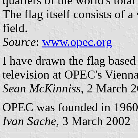
quarters of the world's total
The flag itself consists of 
field.
Source
:
www.opec.org
I have drawn the flag based
television at OPEC's Vienna
Sean McKinniss
, 2 March 
OPEC was founded in 1960 a
Ivan Sache
, 3 March 2002