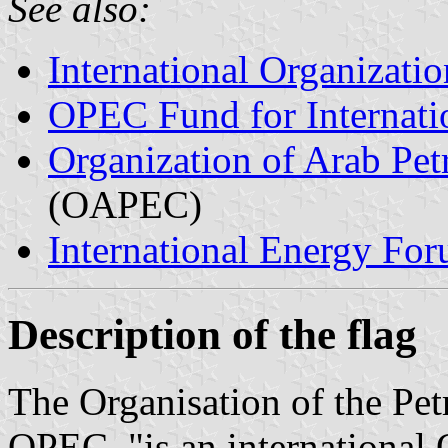
See also:
International Organizatio
OPEC Fund for Internat
Organization of Arab Pe
(OAPEC)
International Energy Fo
Description of the flag
The Organisation of the Pe
OPEC, "is an international 