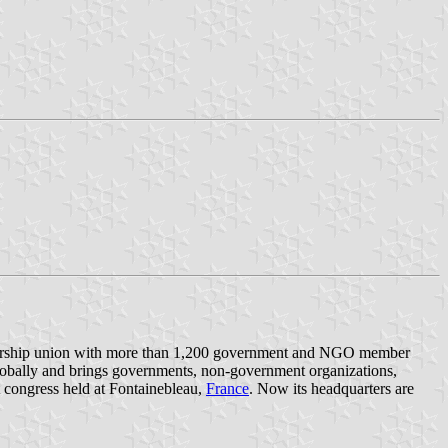
embership union with more than 1,200 government and NGO member
 globally and brings governments, non-government organizations,
 congress held at Fontainebleau,
France
. Now its headquarters are