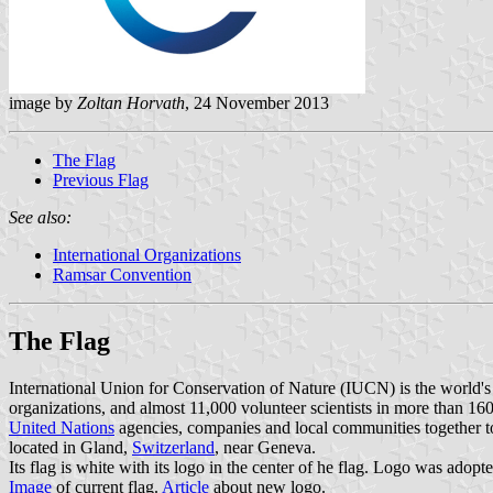
image by
Zoltan Horvath
, 24 November 2013
The Flag
Previous Flag
See also:
International Organizations
Ramsar Convention
The Flag
International Union for Conservation of Nature (IUCN) is the world
organizations, and almost 11,000 volunteer scientists in more than 16
United Nations
agencies, companies and local communities together to
located in Gland,
Switzerland
, near Geneva.
Its flag is white with its logo in the center of he flag. Logo was adop
Image
of current flag.
Article
about new logo.