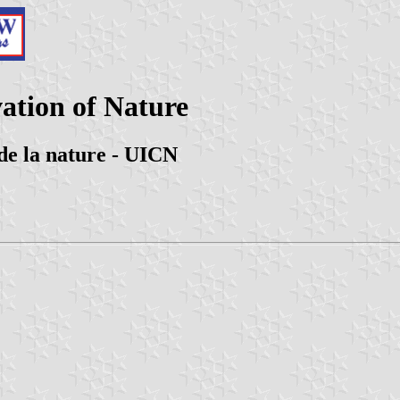
ation of Nature
de la nature - UICN