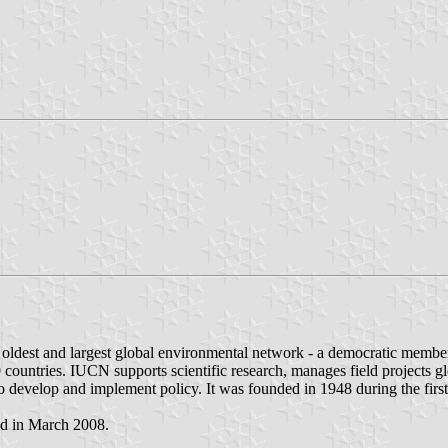
's oldest and largest global environmental network - a democratic m
0 countries. IUCN supports scientific research, manages field projects
 develop and implement policy. It was founded in 1948 during the first
ted in March 2008.