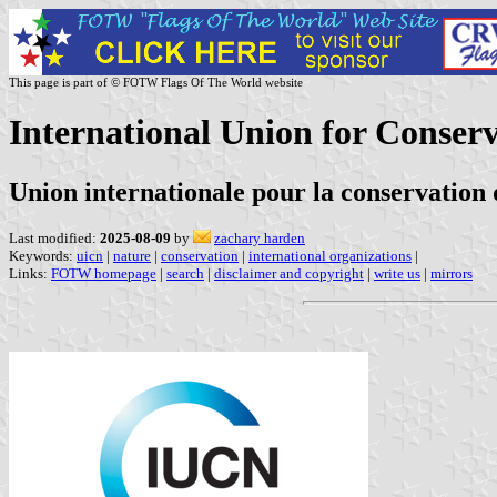
This page is part of © FOTW Flags Of The World website
International Union for Conserv
Union internationale pour la conservation 
Last modified:
2025-08-09
by
zachary harden
Keywords:
uicn
|
nature
|
conservation
|
international organizations
|
Links:
FOTW homepage
|
search
|
disclaimer and copyright
|
write us
|
mirrors