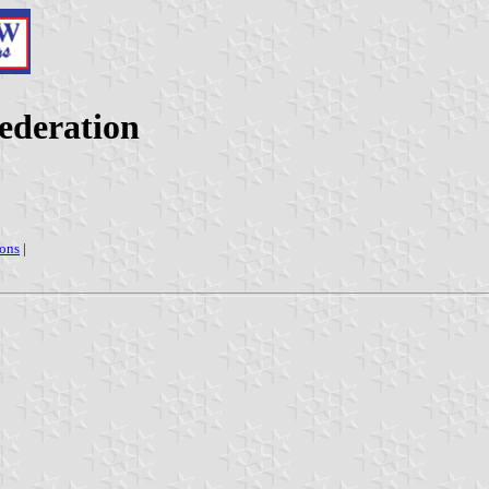
ederation
ions
|