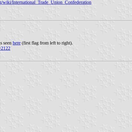
org/wiki/International_Trade_Union_Confederation
as seen
here
(first flag from left to right).
d=2122