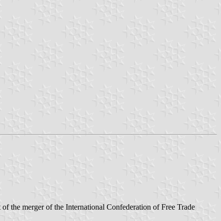
of the merger of the International Confederation of Free Trade