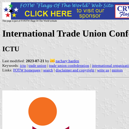
This page is part of © FOTW Flags Of The World website
International Trade Union Conf
ICTU
Last modified:
2023-07-21
by
zachary harden
Keywords:
ictu
|
trade union
|
trade union confederation
|
international organizat
Links:
FOTW homepage
|
search
|
disclaimer and copyright
|
write us
|
mirrors