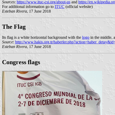
Sources
:
https://www.ituc-csi.org/about-us
and
https://en.wikipedia.
For additional information go to
ITUC
(official website)
Esteban Rivera
, 17 June 2018
The Flag
Its flag is a white horizontal background with the
logo
in the middle, 
Source
:
http://www.hakis.org.tr/haberler.php?action=haber_detay&i
Esteban Rivera
, 17 June 2018
Congress flags