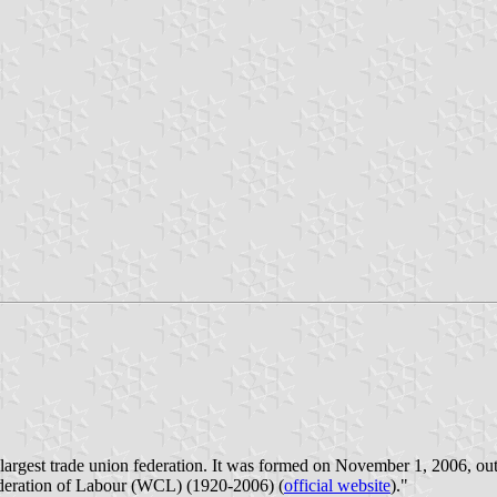
argest trade union federation. It was formed on November 1, 2006, out 
deration of Labour (WCL) (1920-2006) (
official website
)."