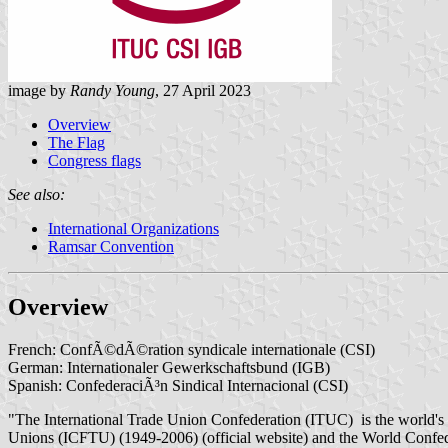
image by
Randy Young
, 27 April 2023
Overview
The Flag
Congress flags
See also:
International Organizations
Ramsar Convention
Overview
French: ConfÃ©dÃ©ration syndicale internationale (CSI)
German: Internationaler Gewerkschaftsbund (IGB)
Spanish: ConfederaciÃ³n Sindical Internacional (CSI)
"The International Trade Union Confederation (ITUC) is the world's l
Unions (ICFTU) (1949-2006) (official website) and the World Confe