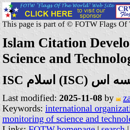
This page is part of © FOTW Flags Of
Islam Citation Devel
Science and Technolo
Last modified:
2025-11-08
by
z
Keywords:
international organizat
monitoring of science and techno
Links:
FOTW homepage
|
search