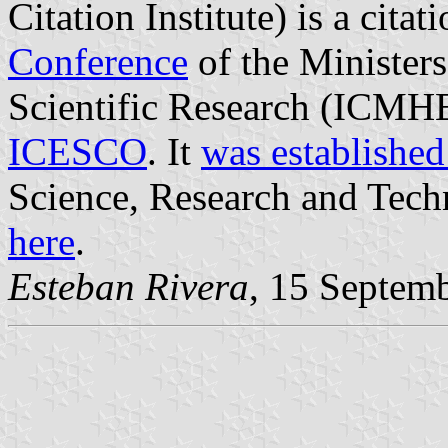
Citation Institute) is a cit
Conference
of the Minister
Scientific Research (ICMHE
ICESCO
. It
was established
Science, Research and Techn
here
.
Esteban Rivera
, 15 Septem