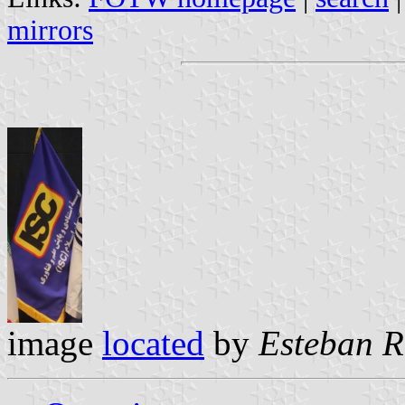
mirrors
image
located
by
Esteban R