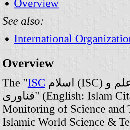
Overview
See also:
International Organizatio
Overview
The "
ISC
اسلام (ISC) توسسه استنادی و پایش علم و
فناوری" (English: Islam Citation Development and
Monitoring of Science and 
Islamic World Science & T