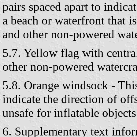
pairs spaced apart to indica
a beach or waterfront that i
and other non-powered wate
5.7. Yellow flag with centra
other non-powered watercraf
5.8. Orange windsock - This
indicate the direction of of
unsafe for inflatable objects
6. Supplementary text info