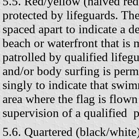
5.5. Red/yellow (halved red
protected by lifeguards. The
spaced apart to indicate a d
beach or waterfront that is 
patrolled by qualified lif
and/or body surfing is perm
singly to indicate that swim
area where the flag is flown
supervision of a qualified 
5.6. Quartered (black/white