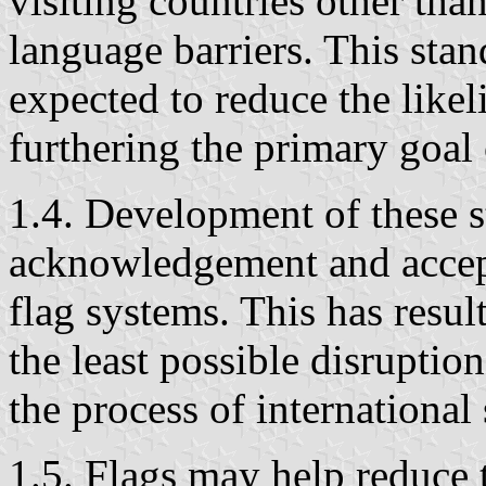
visiting countries other than
language barriers. This stan
expected to reduce the likel
furthering the primary goal 
1.4. Development of these 
acknowledgement and accep
flag systems. This has resul
the least possible disruptio
the process of international
1.5. Flags may help reduce 