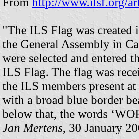
From
http://www.ilsf.org/ar
"The ILS Flag was created 
the General Assembly in Car
were selected and entered t
ILS Flag. The flag was rece
the ILS members present at 
with a broad blue border be
below that, the words ‘
Jan Mertens
, 30 January 2