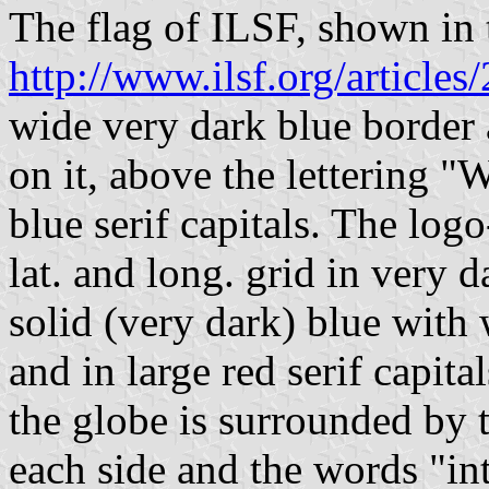
The flag of ILSF, shown in t
http://www.ilsf.org/articles
wide very dark blue border 
on it, above the lettering "
blue serif capitals. The log
lat. and long. grid in very 
solid (very dark) blue with
and in large red serif capit
the globe is surrounded by 
each side and the words "int