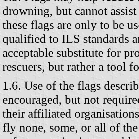
drowning, but cannot assist 
these flags are only to be u
qualified to ILS standards a
acceptable substitute for p
rescuers, but rather a tool fo
1.6. Use of the flags describ
encouraged, but not requir
their affiliated organisatio
fly none, some, or all of th