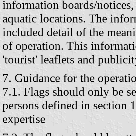
information boards/notices, 
aquatic locations. The info
included detail of the meani
of operation. This informat
'tourist' leaflets and publici
7. Guidance for the operatio
7.1. Flags should only be se
persons defined in section 
expertise