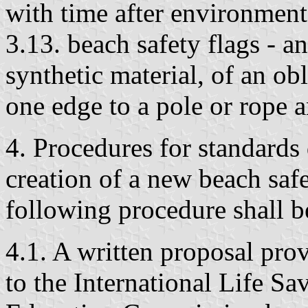
with time after environment
3.13. beach safety flags - a
synthetic material, of an ob
one edge to a pole or rope 
4. Procedures for standards
creation of a new beach safe
following procedure shall be
4.1. A written proposal prov
to the International Life S