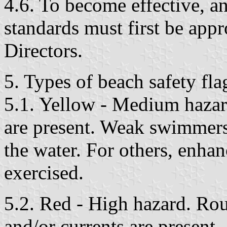
4.6. To become effective, a
standards must first be app
Directors.
5. Types of beach safety fla
5.1. Yellow - Medium hazar
are present. Weak swimmers
the water. For others, enha
exercised.
5.2. Red - High hazard. Rou
and/or currents are present