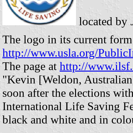
located by
The logo in its current form
http://www.usla.org/Publi
The page at
http://www.ilsf
"Kevin [Weldon, Australian, 
soon after the elections wit
International Life Saving F
black and white and in colour