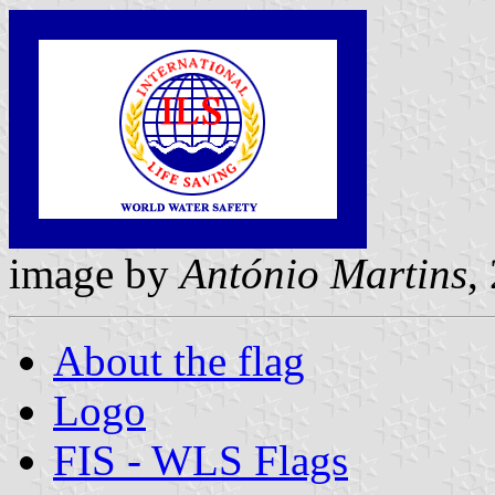
image by
António Martins
,
About the flag
Logo
FIS - WLS Flags