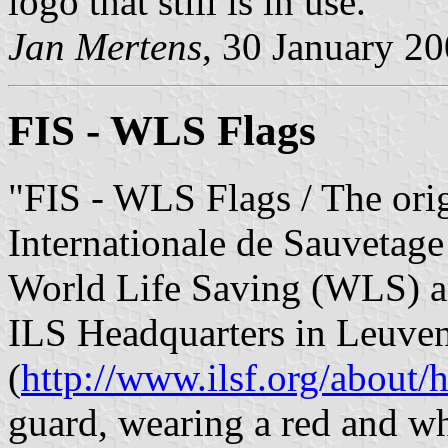
logo that still is in use."
Jan Mertens
, 30 January 2
FIS - WLS Flags
"FIS - WLS Flags / The orig
Internationale de Sauvetage
World Life Saving (WLS) ar
ILS Headquarters in Leuven
(
http://www.ilsf.org/about/
guard, wearing a red and w