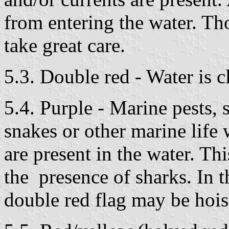
from entering the water. Th
take great care.
5.3. Double red - Water is c
5.4. Purple - Marine pests, s
snakes or other marine life
are present in the water. Thi
the presence of sharks. In th
double red flag may be hois