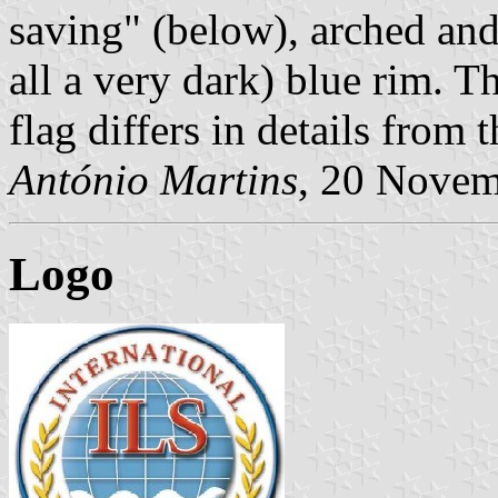
saving" (below), arched and 
all a very dark) blue rim. T
flag differs in details from
António Martins
, 20 Nove
Logo