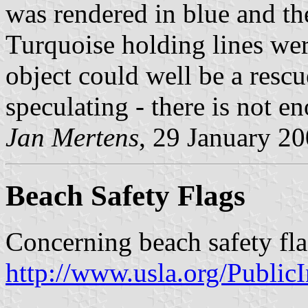
was rendered in blue and th
Turquoise holding lines wer
object could well be a res
speculating - there is not e
Jan Mertens
, 29 January 2
Beach Safety Flags
Concerning beach safety fla
http://www.usla.org/Publi