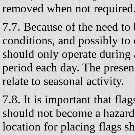
removed when not required
7.7. Because of the need to 
conditions, and possibly to
should only operate during 
period each day. The presen
relate to seasonal activity.
7.8. It is important that fla
should not become a hazard.
location for placing flags s