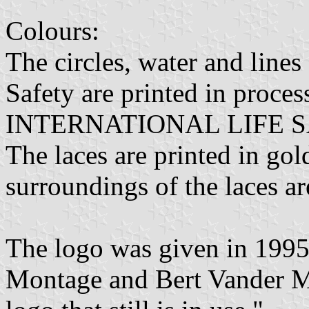
Colours:
The circles, water and line
Safety are printed in proces
INTERNATIONAL LIFE SAVI
The laces are printed in gold
surroundings of the laces ar
The logo was given in 1995
Montage and Bert Vander Ma