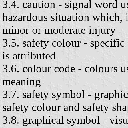
3.4. caution - signal word u
hazardous situation which, i
minor or moderate injury
3.5. safety colour - specifi
is attributed
3.6. colour code - colours 
meaning
3.7. safety symbol - graphi
safety colour and safety sha
3.8. graphical symbol - visu