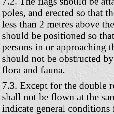
7.2. The flags should be at
poles, and erected so that th
less than 2 metres above th
should be positioned so that
persons in or approaching th
should not be obstructed by 
flora and fauna.
7.3. Except for the double r
shall not be flown at the sa
indicate general conditions f