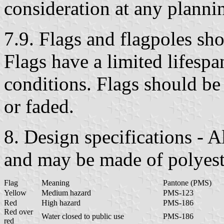
consideration at any planni
7.9. Flags and flagpoles sh
Flags have a limited lifespa
conditions. Flags should be
or faded.
8. Design specifications -
and may be made of polyeste
Flag
Meaning
Pantone (PMS)
Yellow
Medium hazard
PMS-123
Red
High hazard
PMS-186
Red over
Water closed to public use
PMS-186
red