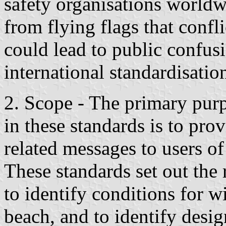
safety organisations worldw
from flying flags that confli
could lead to public confusi
international standardisatio
2. Scope - The primary purp
in these standards is to pro
related messages to users of
These standards set out the 
to identify conditions for w
beach, and to identify desig