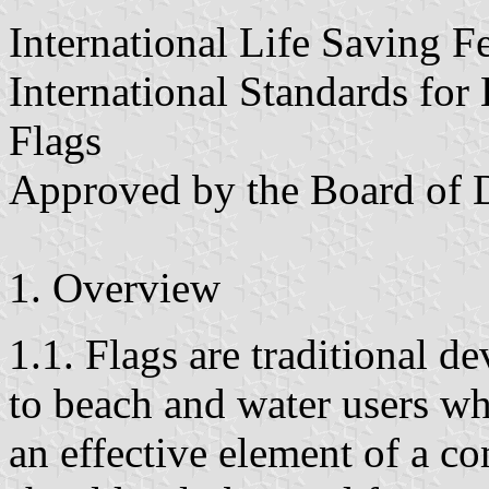
International Life Saving F
International Standards for
Flags
Approved by the Board of D
1. Overview
1.1. Flags are traditional d
to beach and water users whi
an effective element of a c