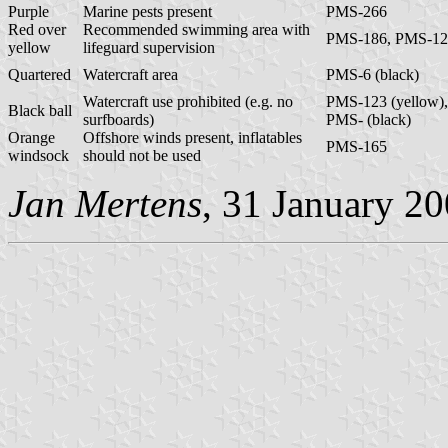
Purple
Marine pests present
PMS-266
Red over
Recommended swimming area with
PMS-186, PMS-12
yellow
lifeguard supervision
Quartered
Watercraft area
PMS-6 (black)
Watercraft use prohibited (e.g. no
PMS-123 (yellow),
Black ball
surfboards)
PMS- (black)
Orange
Offshore winds present, inflatables
PMS-165
windsock
should not be used
Jan Mertens
, 31 January 2