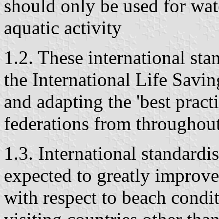
should only be used for wat
aquatic activity
1.2. These international st
the International Life Savi
and adapting the 'best prac
federations from throughout
1.3. International standardi
expected to greatly improve
with respect to beach condit