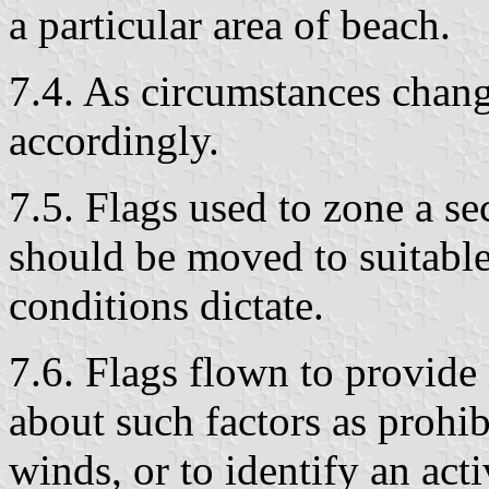
a particular area of beach.
7.4. As circumstances chang
accordingly.
7.5. Flags used to zone a se
should be moved to suitable
conditions dictate.
7.6. Flags flown to provide
about such factors as prohib
winds, or to identify an ac