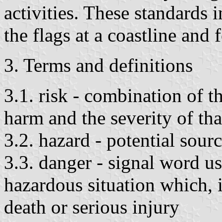
activities. These standards 
the flags at a coastline and 
3. Terms and definitions
3.1. risk - combination of t
harm and the severity of th
3.2. hazard - potential sour
3.3. danger - signal word u
hazardous situation which, i
death or serious injury