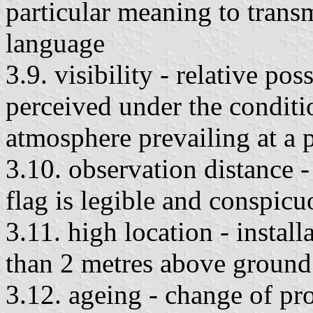
particular meaning to trans
language
3.9. visibility - relative pos
perceived under the conditio
atmosphere prevailing at a p
3.10. observation distance -
flag is legible and conspicu
3.11. high location - installa
than 2 metres above ground
3.12. ageing - change of pro