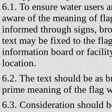
6.1. To ensure water users 
aware of the meaning of fla
informed through signs, bro
text may be fixed to the fla
information board or facilit
location.
6.2. The text should be as b
prime meaning of the flag 
6.3. Consideration should be