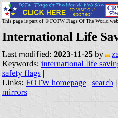
This page is part of © FOTW Flags Of The World web
International Life Sa
Last modified:
2023-11-25
by
z
Keywords:
international life savi
safety flags
|
Links:
FOTW homepage
|
search
mirrors