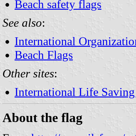
Beach safety flags
See also
:
International Organizatio
Beach Flags
Other sites
:
International Life Saving
About the flag