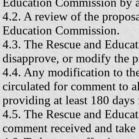
Education Commission by an
4.2. A review of the propos
Education Commission.
4.3. The Rescue and Educat
disapprove, or modify the p
4.4. Any modification to the
circulated for comment to a
providing at least 180 days
4.5. The Rescue and Educat
comment received and take a