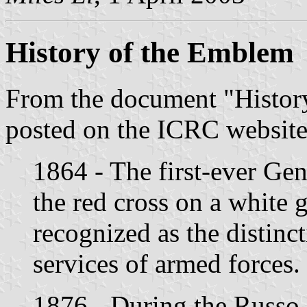
History of the Emblem
From the document "Histor
posted on the ICRC websit
1864 - The first-ever Ge
the red cross on a white 
recognized as the distinc
services of armed forces.
1876 - During the Russo-