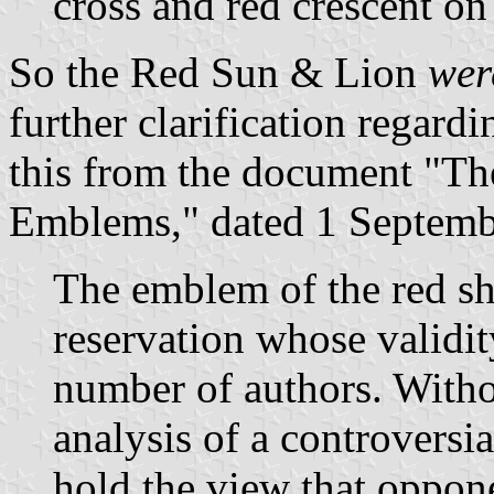
cross and red crescent on
So the Red Sun & Lion
we
further clarification rega
this from the document "Th
Emblems," dated 1 Septemb
The emblem of the red shi
reservation whose validi
number of authors. With
analysis of a controversia
hold the view that opponen