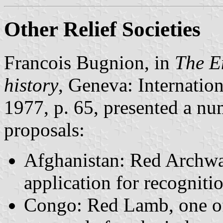
Other Relief Societies
Francois Bugnion, in
The E
history
, Geneva: Internatio
1977, p. 65, presented a nu
proposals:
Afghanistan: Red Archwa
application for recognitio
Congo: Red Lamb, one of s