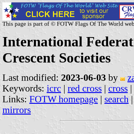
This page is part of © FOTW Flags Of The World web
International Federa
Crescent Societies
Last modified:
2023-06-03
by
z
Keywords:
icrc
|
red cross
|
cross
Links:
FOTW homepage
|
search
mirrors