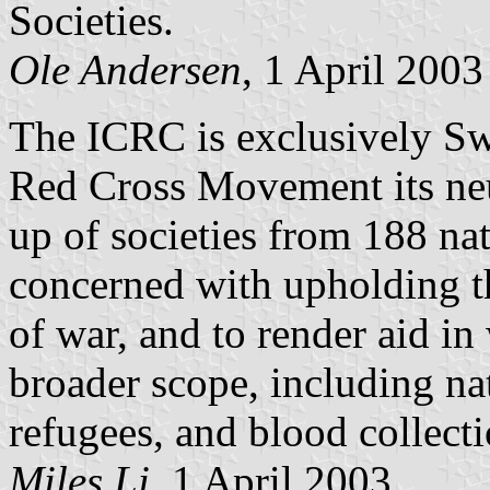
Societies.
Ole Andersen
, 1 April 2003
The ICRC is exclusively Sw
Red Cross Movement its neu
up of societies from 188 nat
concerned with upholding t
of war, and to render aid i
broader scope, including natu
refugees, and blood collecti
Miles Li
, 1 April 2003