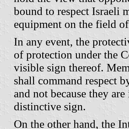
bound to respect Israeli 
equipment on the field of 
In any event, the protect
of protection under the C
visible sign thereof. Mem
shall command respect by 
and not because they are
distinctive sign.
On the other hand, the In