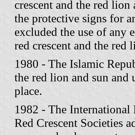
crescent and the red lion
the protective signs for a
excluded the use of any e
red crescent and the red 
1980 - The Islamic Repub
the red lion and sun and u
place.
1982 - The International
Red Crescent Societies a