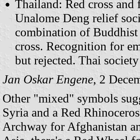
Thailand: Red cross and
Unalome Deng relief soci
combination of Buddhist 
cross. Recognition for e
but rejected. Thai societ
Jan Oskar Engene
, 2 Dece
Other "mixed" symbols sugg
Syria and a Red Rhinoceros
Archway for Afghanistan a