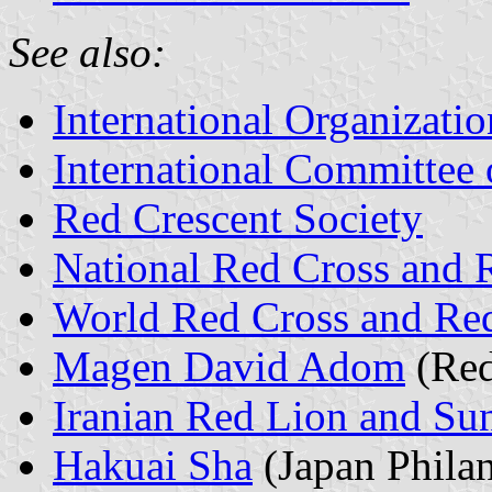
See also:
International Organizatio
International Committee 
Red Crescent Society
National Red Cross and R
World Red Cross and Re
Magen David Adom
(Red
Iranian Red Lion and Su
Hakuai Sha
(Japan Phila