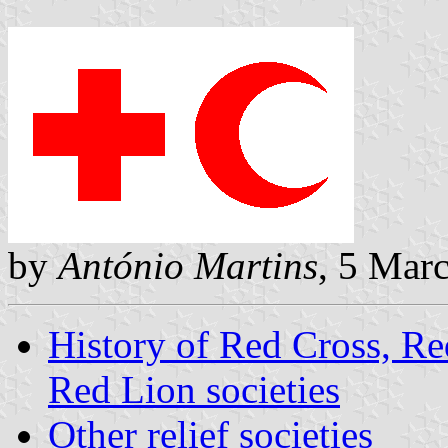
by
António Martins
, 5 Mar
History of Red Cross, R
Red Lion societies
Other relief societies