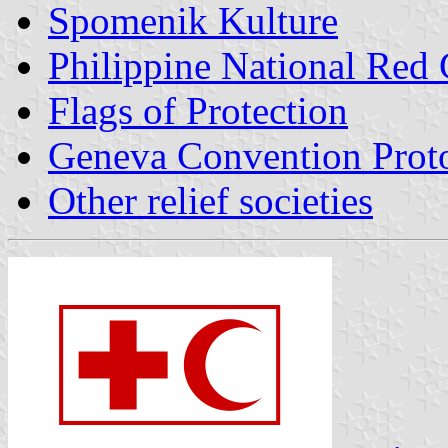
Spomenik Kulture
Philippine National Red 
Flags of Protection
Geneva Convention Proto
Other relief societies