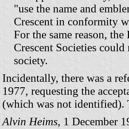
"use the name and emble
Crescent in conformity w
For the same reason, the
Crescent Societies could n
society.
Incidentally, there was a ref
1977, requesting the accept
(which was not identified). 
Alvin Heims
, 1 December 1