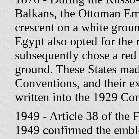
Balkans, the Ottoman Emp
crescent on a white groun
Egypt also opted for the 
subsequently chose a red
ground. These States made
Conventions, and their e
written into the 1929 Co
1949 - Article 38 of the
1949 confirmed the emble