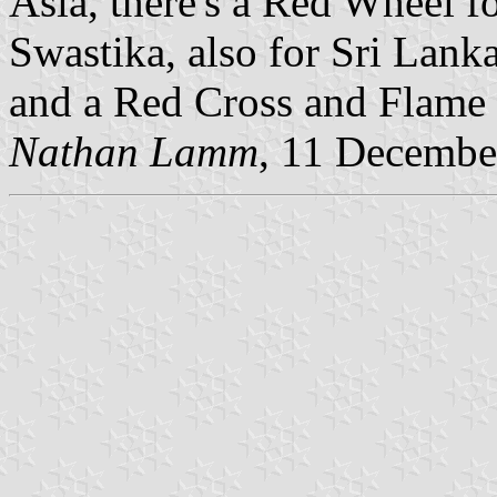
Asia, there's a Red Wheel f
Swastika, also for Sri Lanka
and a Red Cross and Flame 
Nathan Lamm
, 11 Decembe