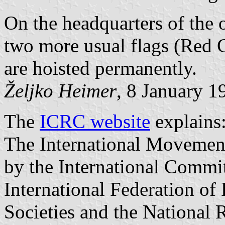
On the headquarters of the 
two more usual flags (Red C
are hoisted permanently.
Željko Heimer
, 8 January 1
The
ICRC website
explains
The International Movement
by the International Commit
International Federation of
Societies and the National