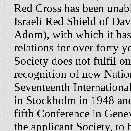
Red Cross has been unabl
Israeli Red Shield of Da
Adom), with which it has
relations for over forty y
Society does not fulfil on
recognition of new Natio
Seventeenth Internationa
in Stockholm in 1948 an
fifth Conference in Genev
the applicant Society, to 