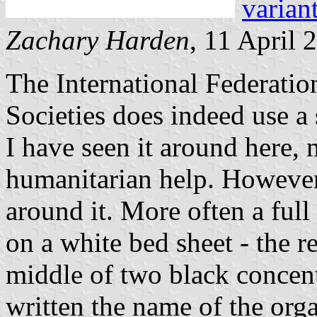
varian
Zachary Harden
, 11 April 
The International Federati
Societies does indeed use a 
I have seen it around here, 
humanitarian help. However,
around it. More often a full
on a white bed sheet - the r
middle of two black concent
written the name of the orga