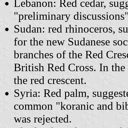
Lebanon: Red cedar, sugg
"preliminary discussions"
Sudan: red rhinoceros, 
for the new Sudanese soc
branches of the Red Cres
British Red Cross. In the
the red crescent.
Syria: Red palm, suggeste
common "koranic and bib
was rejected.