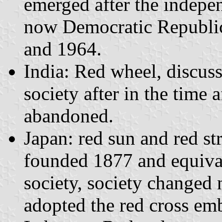
emerged after the indepe
now Democratic Republic
and 1964.
India: Red wheel, discus
society after in the time 
abandoned.
Japan: red sun and red s
founded 1877 and equival
society, society changed
adopted the red cross em