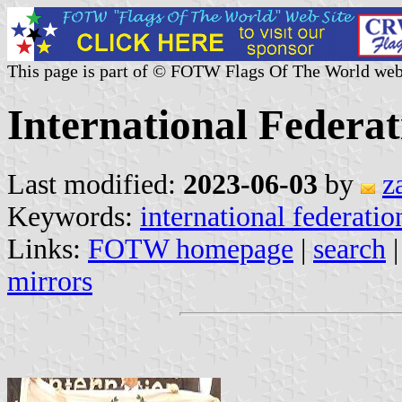
This page is part of © FOTW Flags Of The World web
International Federat
Last modified:
2023-06-03
by
z
Keywords:
international federatio
Links:
FOTW homepage
|
search
mirrors