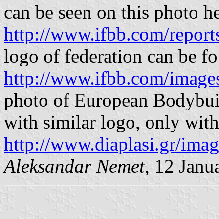
can be seen on this photo he
http://www.ifbb.com/report
logo of federation can be f
http://www.ifbb.com/image
photo of European Bodybuil
with similar logo, only with 
http://www.diaplasi.gr/imag
Aleksandar Nemet
, 12 Janu