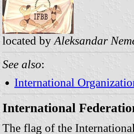
located by
Aleksandar Nem
See also
:
International Organizatio
International Federatio
The flag of the Internation