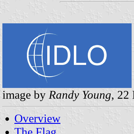
image by
Randy Young
, 22
Overview
The Flag