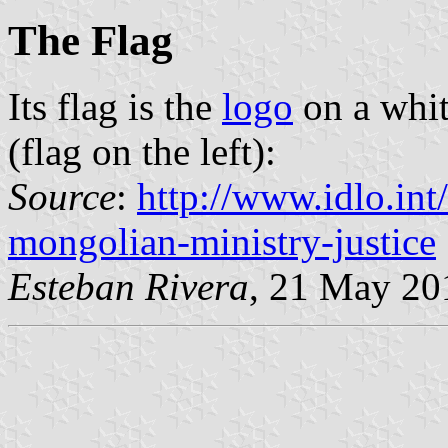
The Flag
Its flag is the
logo
on a whit
(flag on the left):
Source
:
http://www.idlo.int
mongolian-ministry-justice
Esteban Rivera
, 21 May 20