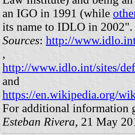
an IGO in 1991 (while
othe
its name to IDLO in 2002".
Sources
:
http://www.idlo.in
,
http://www.idlo.int/sites/
and
https://en.wikipedia.org/w
For additional information 
Esteban Rivera
, 21 May 20