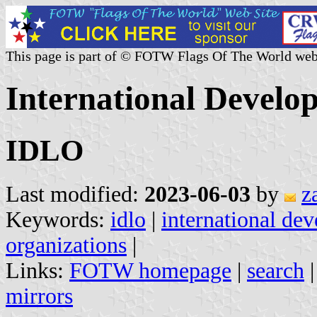
This page is part of © FOTW Flags Of The World web
International Devel
IDLO
Last modified:
2023-06-03
by
z
Keywords:
idlo
|
international de
organizations
|
Links:
FOTW homepage
|
search
mirrors