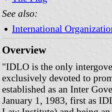
See also:
International Organizatio
Overview
"IDLO is the only intergov
exclusively devoted to promo
established as an Inter Go
January 1, 1983, first as I
Law Institute) and being a