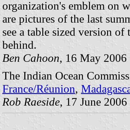
organization's emblem on wh
are pictures of the last su
see a table sized version of 
behind.
Ben Cahoon
, 16 May 2006
The Indian Ocean Commiss
France/R
é
union
,
Madagasca
Rob Raeside
, 17 June 2006