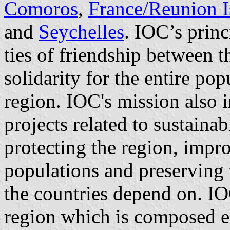
Comoros
,
France/Reunion I
and
Seychelles
. IOC’s princ
ties of friendship between t
solidarity for the entire po
region. IOC's mission also
projects related to sustainab
protecting the region, impro
populations and preserving t
the countries depend on. IO
region which is composed exc