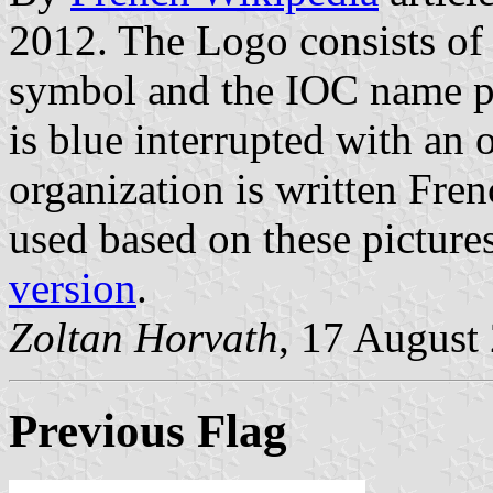
2012. The Logo consists of
symbol and the IOC name pla
is blue interrupted with an 
organization is written Fren
used based on these picture
version
.
Zoltan Horvath
, 17 August
Previous Flag