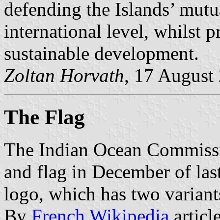
defending the Islands’ mutua
international level, whilst 
sustainable development.
Zoltan Horvath
, 17 August
The Flag
The Indian Ocean Commissi
and flag in December of last 
logo, which has two variant
By
French Wikipedia
articl