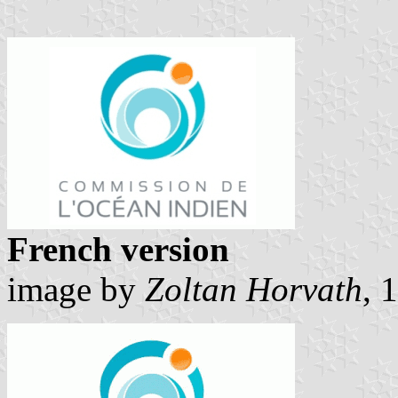
French version
image by
Zoltan Horvath
, 