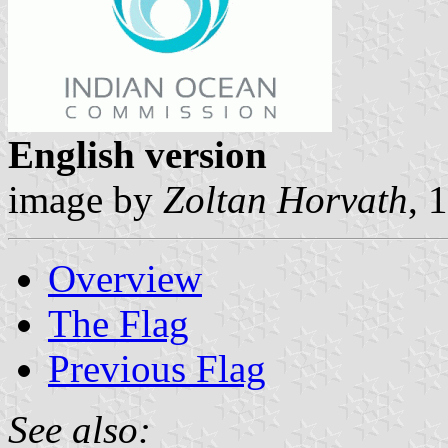
English version
image by
Zoltan Horvath
, 
Overview
The Flag
Previous Flag
See also: