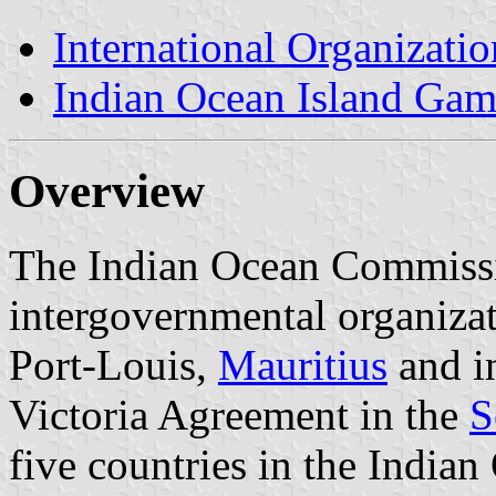
International Organizatio
Indian Ocean Island Gam
Overview
The Indian Ocean Commissi
intergovernmental organizat
Port-Louis,
Mauritius
and in
Victoria Agreement in the
S
five countries in the Indian