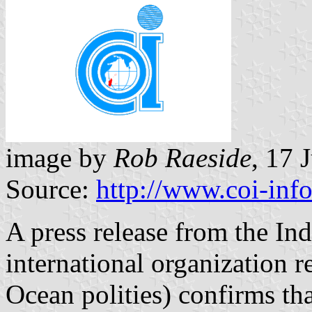
image by
Rob Raeside
, 17 
Source:
http://www.coi-info
A press release from the I
international organization 
Ocean polities) confirms tha