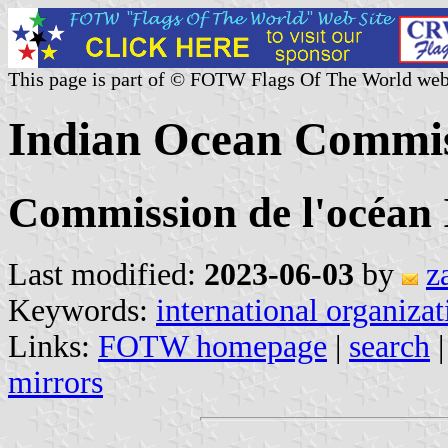
This page is part of © FOTW Flags Of The World web
Indian Ocean Commis
Commission de l'océan 
Last modified:
2023-06-03
by
z
Keywords:
international organizat
Links:
FOTW homepage
|
search
mirrors