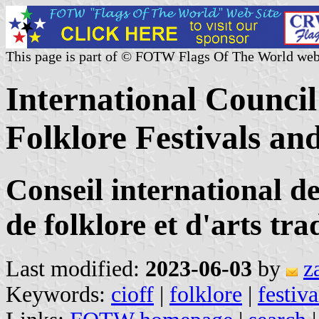
This page is part of © FOTW Flags Of The World web
International Council
Folklore Festivals an
Conseil international de
de folklore et d'arts tr
Last modified:
2023-06-03
by
z
Keywords:
cioff
|
folklore
|
festiva