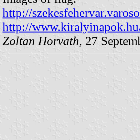
http://szekesfehervar.var
http://www.kiralyinapok.h
Zoltan Horvath
, 27 Septem