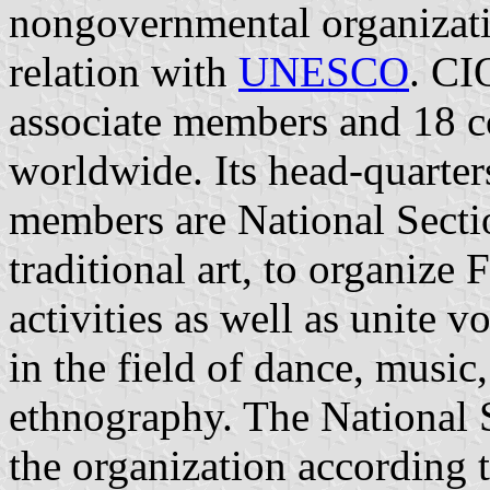
nongovernmental organizati
relation with
UNESCO
. CI
associate members and 18 
worldwide. Its head-quarter
members are National Sectio
traditional art, to organize 
activities as well as unite 
in the field of dance, musi
ethnography. The National S
the organization according 