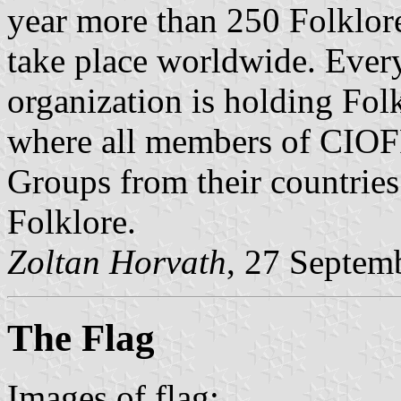
year more than 250 Folklor
take place worldwide. Ever
organization is holding Folk
where all members of CIOFF
Groups from their countries
Folklore.
Zoltan Horvath
, 27 Septem
The Flag
Images of flag: