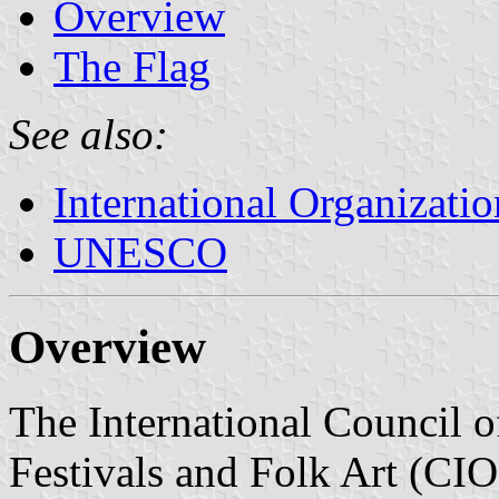
Overview
The Flag
See also:
International Organizatio
UNESCO
Overview
The International Council o
Festivals and Folk Art (CIOF