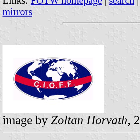
Links:
FOTW homepage
|
search
mirrors
image by
Zoltan Horvath
, 