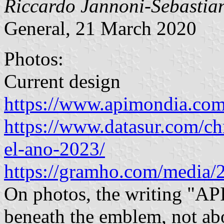
Riccardo Jannoni-Sebastian
General, 21 March 2020
Photos:
Current design
https://www.apimondia.com
https://www.datasur.com/ch
el-ano-2023/
https://gramho.com/media
On photos, the writing "A
beneath the emblem, not abo