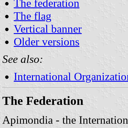
The federation
The flag
Vertical banner
Older versions
See also:
International Organizatio
The Federation
Apimondia - the Internation