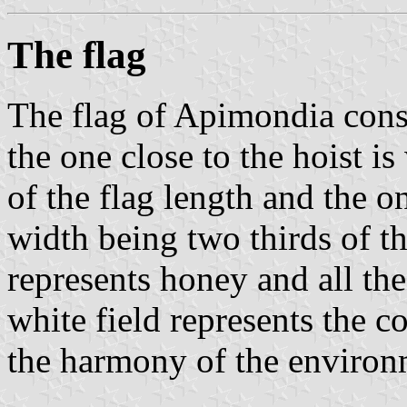
The flag
The flag of Apimondia consi
the one close to the hoist is
of the flag length and the on
width being two thirds of th
represents honey and all the
white field represents the 
the harmony of the environ