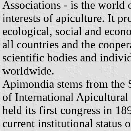
Associations - is the world 
interests of apiculture. It pr
ecological, social and econ
all countries and the cooper
scientific bodies and indivi
worldwide.
Apimondia stems from the 
of International Apicultural
held its first congress in 1
current institutional status 