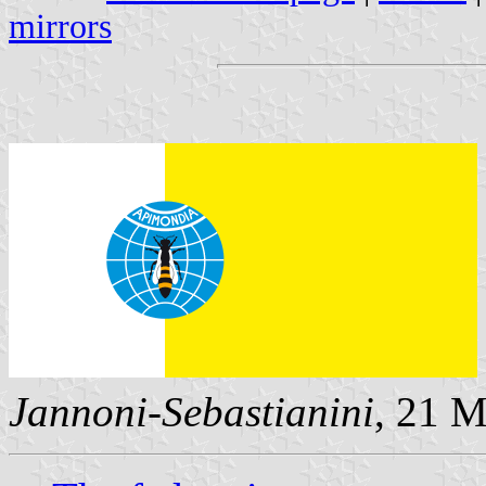
mirrors
Jannoni-Sebastianini
, 21 