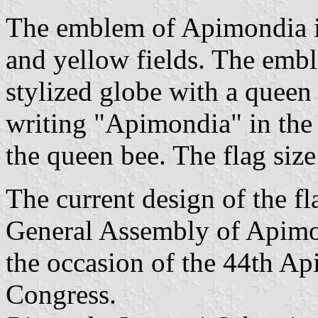
The emblem of Apimondia i
and yellow fields. The emb
stylized globe with a quee
writing "Apimondia" in the 
the queen bee. The flag size 
The current design of the fl
General Assembly of Apimo
the occasion of the 44th Ap
Congress.