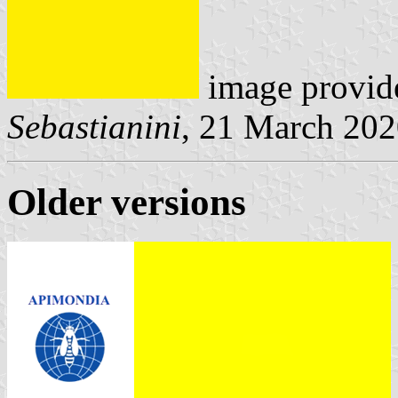
image provid
Sebastianini
, 21 March 20
Older versions