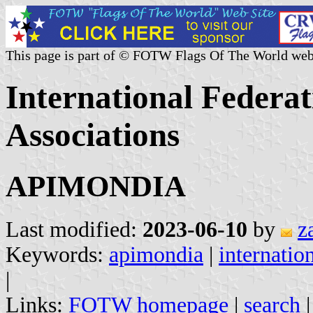
This page is part of © FOTW Flags Of The World web
International Federat
Associations
APIMONDIA
Last modified:
2023-06-10
by
z
Keywords:
apimondia
|
internatio
|
Links:
FOTW homepage
|
search