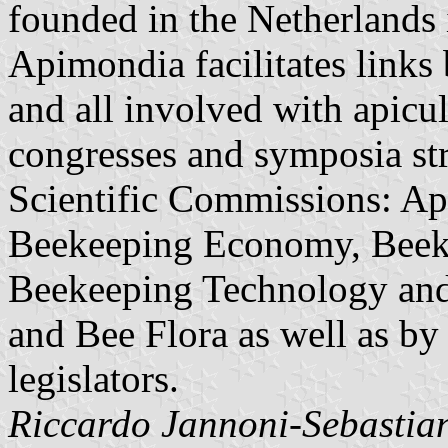
founded in the Netherlands 
Apimondia facilitates links 
and all involved with apicul
congresses and symposia str
Scientific Commissions: Ap
Beekeeping Economy, Beeke
Beekeeping Technology and 
and Bee Flora as well as by
legislators.
Riccardo Jannoni-Sebastian