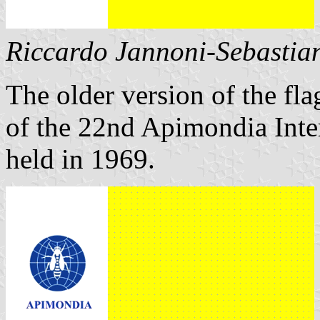
Riccardo Jannoni-Sebastian
The older version of the fla
of the 22nd Apimondia Inte
held in 1969.