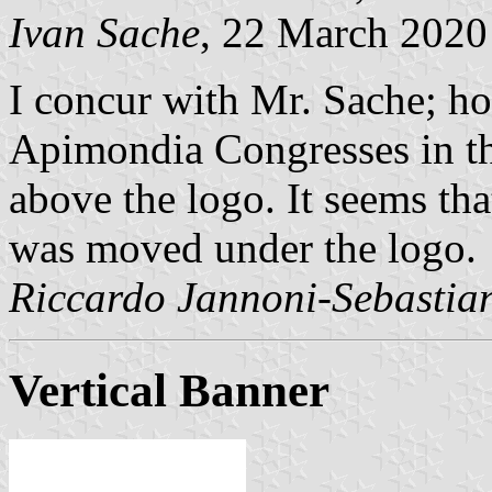
Ivan Sache
, 22 March 2020
I concur with Mr. Sache; ho
Apimondia Congresses in th
above the logo. It seems th
was moved under the logo.
Riccardo Jannoni-Sebastian
Vertical Banner