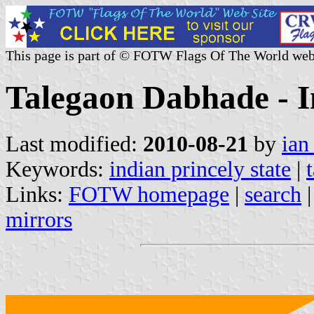
This page is part of © FOTW Flags Of The World web
Talegaon Dabhade - I
Last modified:
2010-08-21
by
ian
Keywords:
indian princely state
|
Links:
FOTW homepage
|
search
mirrors