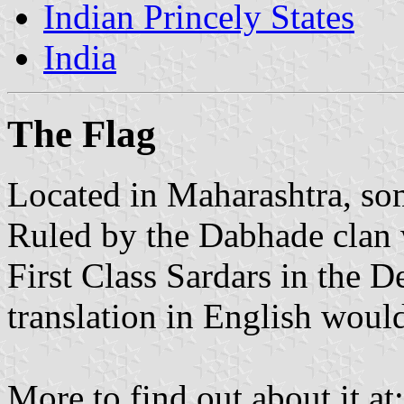
Indian Princely States
India
The Flag
Located in Maharashtra, so
Ruled by the Dabhade clan w
First Class Sardars in the D
translation in English wou
More to find out about it at: