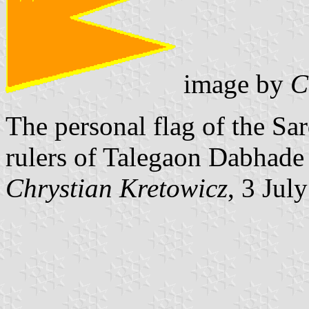
image by
C
The personal flag of the Sa
rulers of Talegaon Dabhade 
Chrystian Kretowicz
, 3 Jul