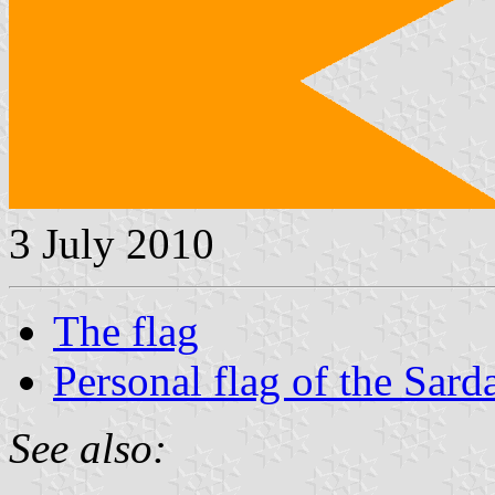
3 July 2010
The flag
Personal flag of the Sar
See also: