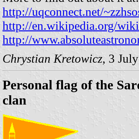
http://uqconnect.net/~zzhso
http://en.wikipedia.org/wi
http://www.absoluteastron
Chrystian Kretowicz
, 3 Jul
Personal flag of the S
clan