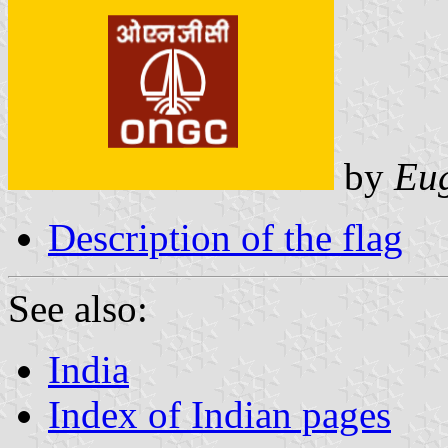
by
Eug
Description of the flag
See also:
India
Index of Indian pages