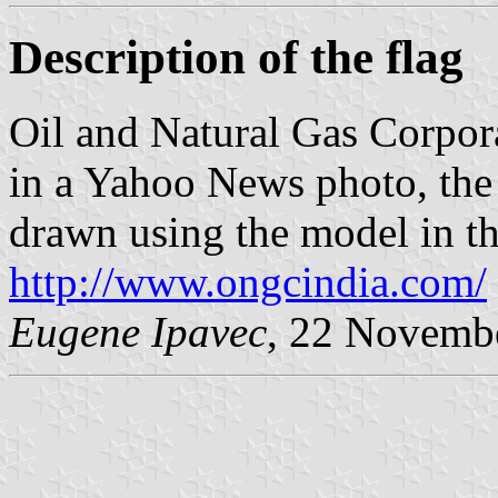
Description of the flag
Oil and Natural Gas Corpora
in a Yahoo News photo, the 
drawn using the model in th
http://www.ongcindia.com/
Eugene Ipavec
, 22 Novemb