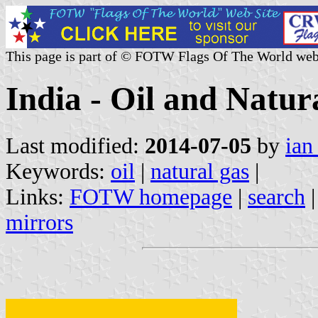
This page is part of © FOTW Flags Of The World web
India - Oil and Natu
Last modified:
2014-07-05
by
ian
Keywords:
oil
|
natural gas
|
Links:
FOTW homepage
|
search
mirrors