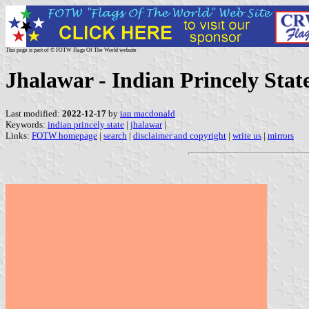
This page is part of © FOTW Flags Of The World website
Jhalawar - Indian Princely Stat
Last modified:
2022-12-17
by
ian macdonald
Keywords:
indian princely state
|
jhalawar
|
Links:
FOTW homepage
|
search
|
disclaimer and copyright
|
write us
|
mirrors