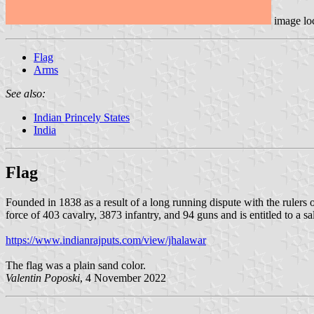
image lo
Flag
Arms
See also:
Indian Princely States
India
Flag
Founded in 1838 as a result of a long running dispute with the rulers 
force of 403 cavalry, 3873 infantry, and 94 guns and is entitled to a sa
https://www.indianrajputs.com/view/jhalawar
The flag was a plain sand color.
Valentin Poposki
, 4 November 2022