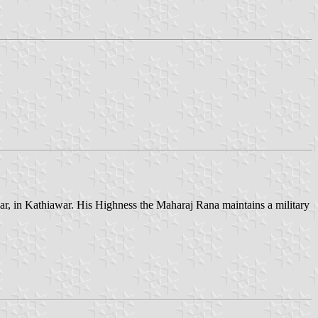
awar, in Kathiawar. His Highness the Maharaj Rana maintains a military