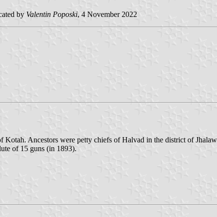
cated by
Valentin Poposki
, 4 November 2022
of Kotah. Ancestors were petty chiefs of Halvad in the district of Jhal
lute of 15 guns (in 1893).