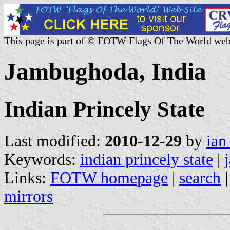
This page is part of © FOTW Flags Of The World web
Jambughoda, India
Indian Princely State
Last modified:
2010-12-29
by
ian
Keywords:
indian princely state
|
Links:
FOTW homepage
|
search
mirrors