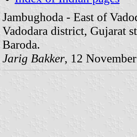
Jambughoda - East of Vadod
Vadodara district, Gujarat s
Baroda.
Jarig Bakker
, 12 November