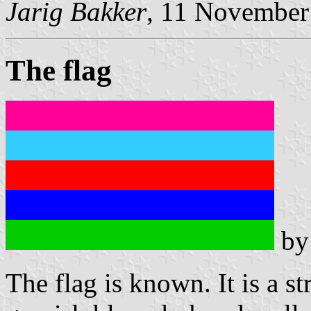
Jarig Bakker
, 11 November
The flag
b
The flag is known. It is a st