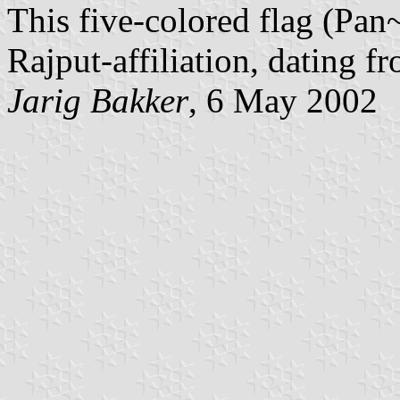
This five-colored flag (Pan~
Rajput-affiliation, dating fr
Jarig Bakker
, 6 May 2002