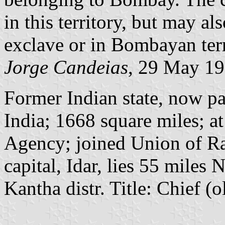
in this territory, but may al
exclave or in Bombayan terr
Jorge Candeias
, 29 May 1
Former Indian state, now par
India; 1668 square miles; a
Agency; joined Union of Ra
capital, Idar, lies 55 mile
Kantha distr. Title: Chief (o