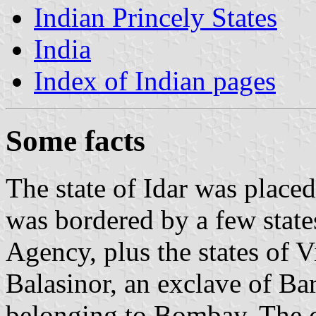
Indian Princely States
India
Index of Indian pages
Some facts
The state of Idar was placed
was bordered by a few state
Agency, plus the states of 
Balasinor, an exclave of Bar
belonging to Bombay. The 