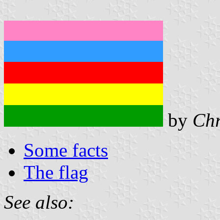
by
Chr
Some facts
The flag
See also: