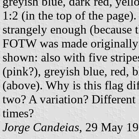
greyish blue, dark red, yel
1:2 (in the top of the page).
strangely enough (because t
FOTW was made originally by
shown: also with five stripe
(pink?), greyish blue, red, 
(above). Why is this flag di
two? A variation? Different f
times?
Jorge Candeias
, 29 May 1