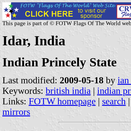
This page is part of © FOTW Flags Of The World web
Idar, India
Indian Princely State
Last modified:
2009-05-18
by
ian
Keywords:
british india
|
indian pr
Links:
FOTW homepage
|
search
mirrors