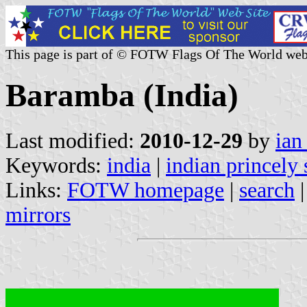
This page is part of © FOTW Flags Of The World web
Baramba (India)
Last modified:
2010-12-29
by
ian
Keywords:
india
|
indian princely 
Links:
FOTW homepage
|
search
mirrors