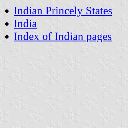
Indian Princely States
India
Index of Indian pages