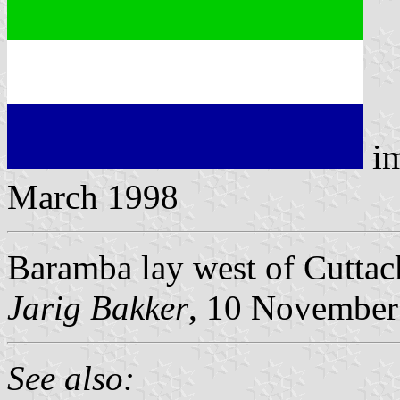
i
March 1998
Baramba lay west of Cuttack,
Jarig Bakker
, 10 November
See also: