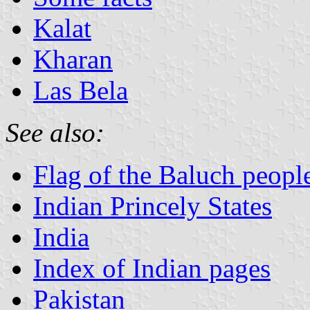
Kalat
Kharan
Las Bela
See also:
Flag of the Baluch peopl
Indian Princely States
India
Index of Indian pages
Pakistan