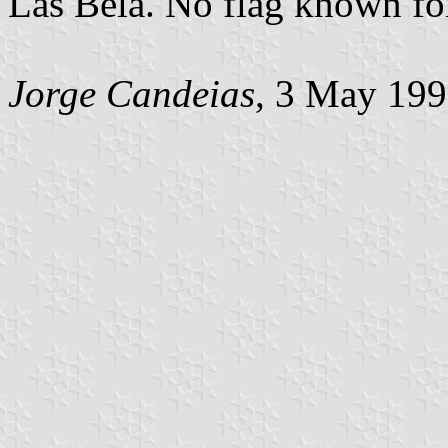
Las Bela. No flag known fo
Jorge Candeias
, 3 May 19