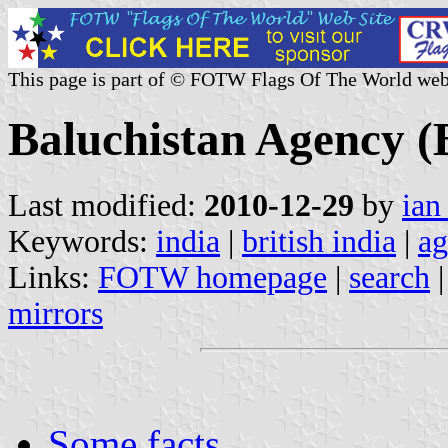
This page is part of © FOTW Flags Of The World web
Baluchistan Agency (B
Last modified:
2010-12-29
by
ian
Keywords:
india
|
british india
|
ag
Links:
FOTW homepage
|
search
mirrors
Some facts