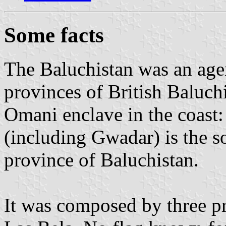
Some facts
The Baluchistan was an age
provinces of British Baluch
Omani enclave in the coast:
(including Gwadar) is the so
province of Baluchistan.
It was composed by three pr