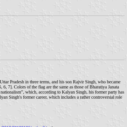
ttar Pradesh in three terms, and his son Rajvir Singh, who became
5, 6, 7]. Colors of the flag are the same as those of Bharatiya Janata
d nationalism”, which, according to Kalyan Singh, his former party has
yan Singh's former career, which includes a rather controversial role