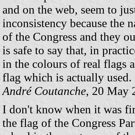
and on the web, seem to just
inconsistency because the na
of the Congress and they ou
is safe to say that, in practi
in the colours of real flags
flag which is actually used.
André Coutanche
, 20 May 
I don't know when it was fir
the flag of the Congress Par