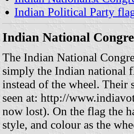
Indian Political Party fla
Indian National Congre
The Indian National Congres
simply the Indian national f
instead of the wheel. Their 
seen at: http://www.indiavo
now lost). On the flag the 
style, and colour as the whe