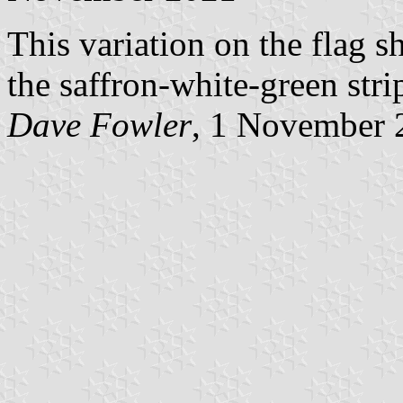
This variation on the flag 
the saffron-white-green str
Dave Fowler
, 1 November 