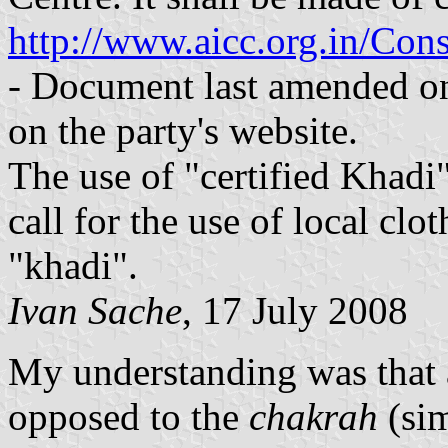
http://www.aicc.org.in/Co
- Document last amended o
on the party's website.
The use of "certified Khadi"
call for the use of local cl
"khadi".
Ivan Sache
, 17 July 2008
My understanding was that
opposed to the
chakrah
(sim