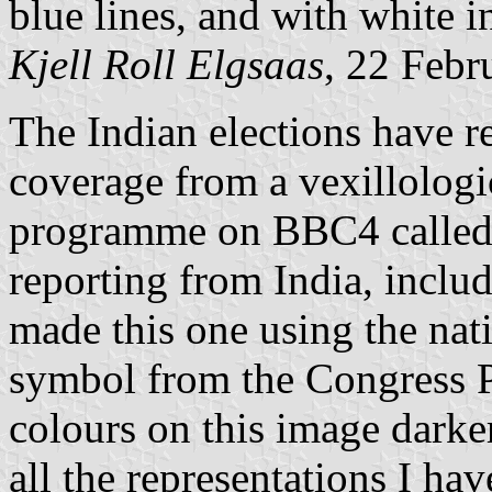
blue lines, and with white in
Kjell Roll Elgsaas
, 22 Febr
The Indian elections have re
coverage from a vexillologi
programme on BBC4 called 
reporting from India, includ
made this one using the nat
symbol from the Congress P
colours on this image darke
all the representations I hav