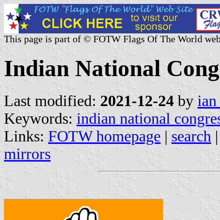
This page is part of © FOTW Flags Of The World web
Indian National Congr
Last modified:
2021-12-24
by
ian
Keywords:
indian national congre
Links:
FOTW homepage
|
search
mirrors