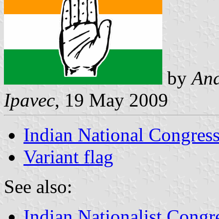
by
And
Ipavec
, 19 May 2009
Indian National Congress
Variant flag
See also:
Indian Nationalist Congr