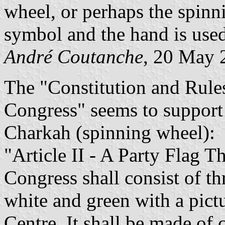
wheel, or perhaps the spin
symbol and the hand is use
André Coutanche
, 20 May 
The "Constitution and Rules
Congress" seems to support 
Charkah (spinning wheel):
"Article II - A Party Flag T
Congress shall consist of th
white and green with a pict
Centre. It shall be made of 