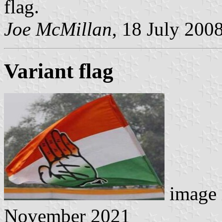
flag.
Joe McMillan
, 18 July 200
Variant flag
image 
November 2021