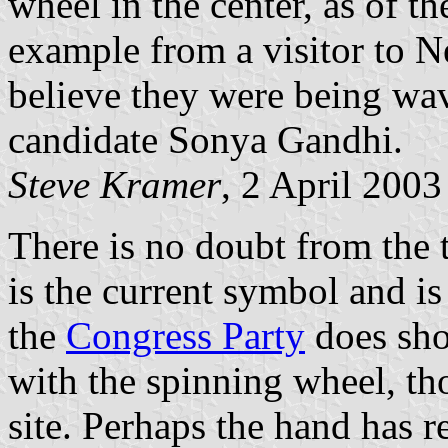
wheel in the center, as of th
example from a visitor to N
believe they were being wa
candidate Sonya Gandhi.
Steve Kramer
, 2 April 2003
There is no doubt from the 
is the current symbol and is
the
Congress Party
does sho
with the spinning wheel, th
site. Perhaps the hand has r