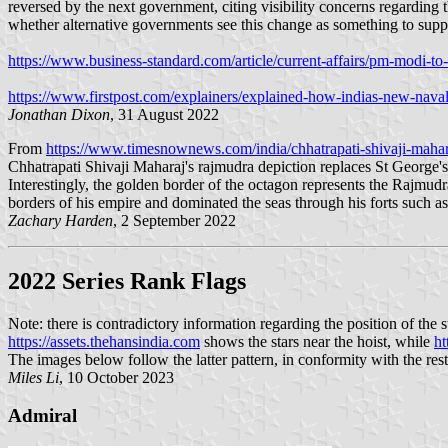
reversed by the next government, citing visibility concerns regarding 
whether alternative governments see this change as something to supp
https://www.business-standard.com/article/current-affairs/pm-modi-
https://www.firstpost.com/explainers/explained-how-indias-new-naval-
Jonathan Dixon
, 31 August 2022
From
https://www.timesnownews.com/india/chhatrapati-shivaji-mahara
Chhatrapati Shivaji Maharaj's rajmudra depiction replaces St George's
Interestingly, the golden border of the octagon represents the Rajmud
borders of his empire and dominated the seas through his forts such as
Zachary Harden
, 2 September 2022
2022 Series Rank Flags
Note: there is contradictory information regarding the position of the s
https://assets.thehansindia.com
shows the stars near the hoist, while
ht
The images below follow the latter pattern, in conformity with the rest
Miles Li
, 10 October 2023
Admiral