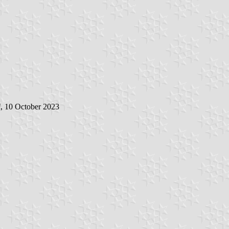
i
, 10 October 2023