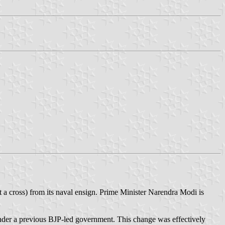
ot a cross) from its naval ensign. Prime Minister Narendra Modi is
 under a previous BJP-led government. This change was effectively