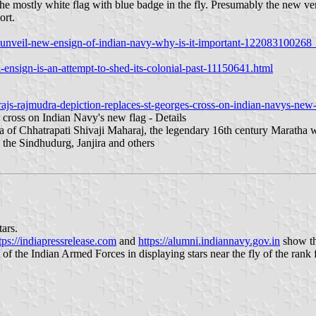
the mostly white flag with blue badge in the fly. Presumably the new ver
ort.
to-unveil-new-ensign-of-indian-navy-why-is-it-important-122083100268
ensign-is-an-attempt-to-shed-its-colonial-past-11150641.html
js-rajmudra-depiction-replaces-st-georges-cross-on-indian-navys-new-f
 cross on Indian Navy's new flag - Details
ra of Chhatrapati Shivaji Maharaj, the legendary 16th century Maratha 
 the Sindhudurg, Janjira and others
tars.
tps://indiapressrelease.com
and
https://alumni.indiannavy.gov.in
show the
 of the Indian Armed Forces in displaying stars near the fly of the rank f