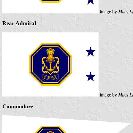
image by
Miles L
Rear Admiral
image by
Miles L
Commodore