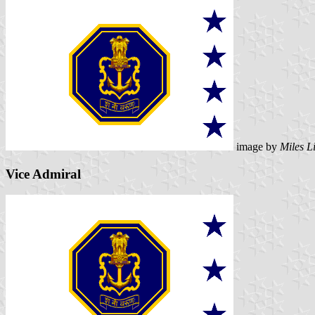
image by
Miles L
Vice Admiral