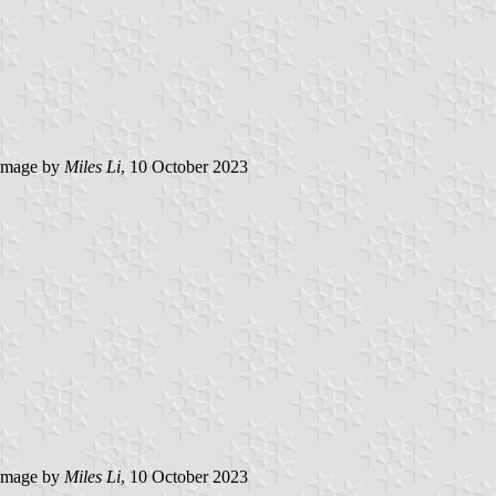
image by
Miles Li
, 10 October 2023
image by
Miles Li
, 10 October 2023