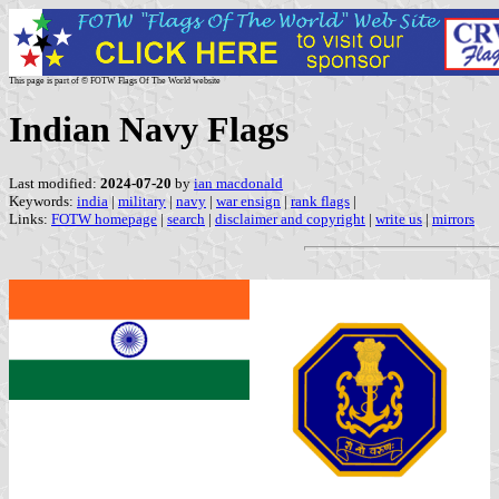
This page is part of © FOTW Flags Of The World website
Indian Navy Flags
Last modified:
2024-07-20
by
ian macdonald
Keywords:
india
|
military
|
navy
|
war ensign
|
rank flags
|
Links:
FOTW homepage
|
search
|
disclaimer and copyright
|
write us
|
mirrors