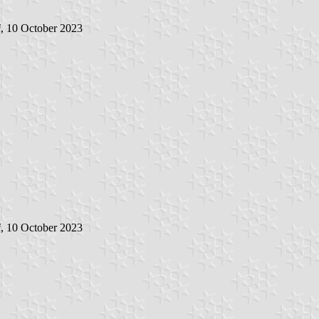
i
, 10 October 2023
i
, 10 October 2023