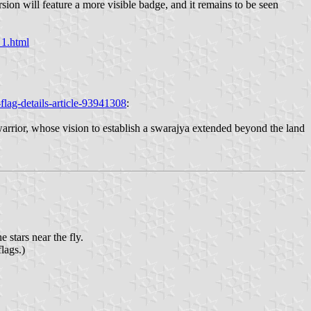
sion will feature a more visible badge, and it remains to be seen
_1.html
lag-details-article-93941308
:
warrior, whose vision to establish a swarajya extended beyond the land
 stars near the fly.
lags.)