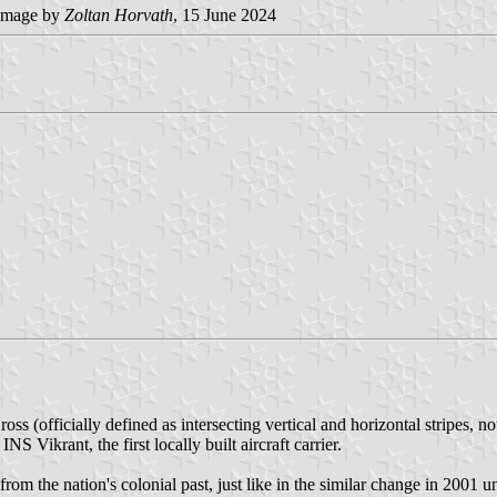
image by
Zoltan Horvath
, 15 June 2024
ss (officially defined as intersecting vertical and horizontal stripes, n
S Vikrant, the first locally built aircraft carrier.
rom the nation's colonial past, just like in the similar change in 2001