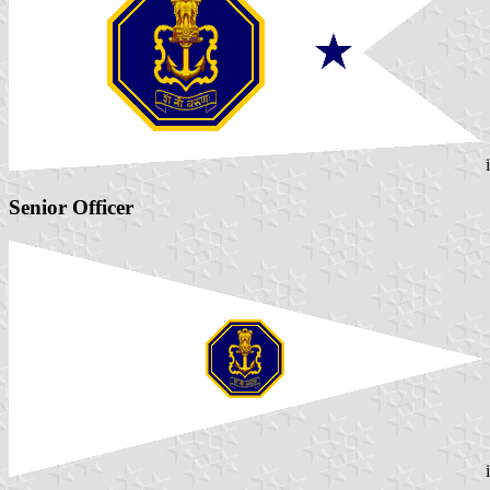
Senior Officer