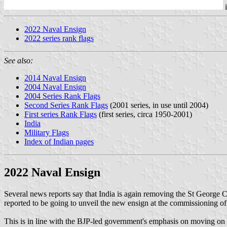
2022 Naval Ensign
2022 series rank flags
See also:
2014 Naval Ensign
2004 Naval Ensign
2004 Series Rank Flags
Second Series Rank Flags
(2001 series, in use until 2004)
First series Rank Flags
(first series, circa 1950-2001)
India
Military Flags
Index of Indian pages
2022 Naval Ensign
Several news reports say that India is again removing the St George Cro
reported to be going to unveil the new ensign at the commissioning of IN
This is in line with the BJP-led government's emphasis on moving on f