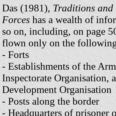
Das (1981),
Traditions and
Forces
has a wealth of infor
so on, including, on page 50,
flown only on the following
- Forts
- Establishments of the Ar
Inspectorate Organisation,
Development Organisation
- Posts along the border
- Headquarters of prisoner 