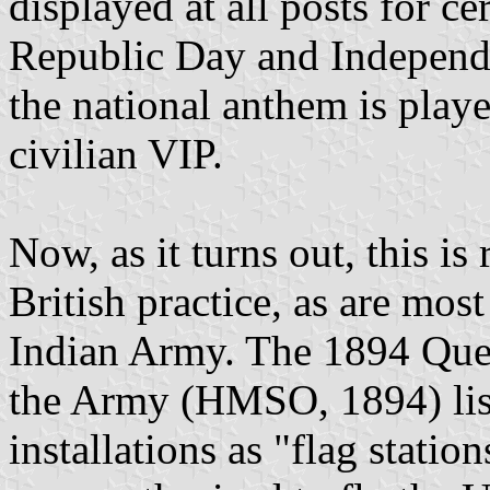
displayed at all posts for c
Republic Day and Independ
the national anthem is playe
civilian VIP.
Now, as it turns out, this is
British practice, as are mos
Indian Army. The 1894 Quee
the Army (HMSO, 1894) list
installations as "flag statio