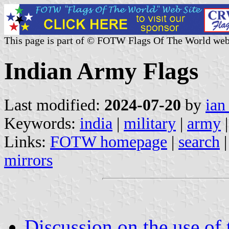
This page is part of © FOTW Flags Of The World web
Indian Army Flags
Last modified:
2024-07-20
by
ian
Keywords:
india
|
military
|
army
|
Links:
FOTW homepage
|
search
mirrors
Discussion on the use of t