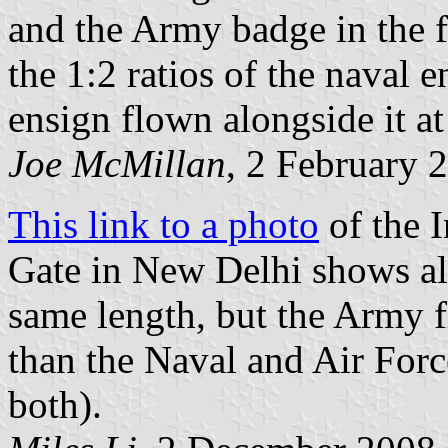
and the Army badge in the fly
the 1:2 ratios of the naval 
ensign flown alongside it a
Joe McMillan
, 2 February 
This link to a photo
of the I
Gate in New Delhi shows all
same length, but the Army f
than the Naval and Air Forc
both).