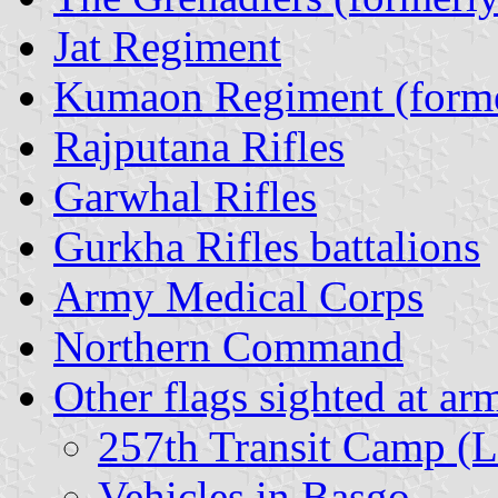
Jat Regiment
Kumaon Regiment (forme
Rajputana Rifles
Garwhal Rifles
Gurkha Rifles battalions
Army Medical Corps
Northern Command
Other flags sighted at ar
257th Transit Camp (L
Vehicles in Basgo