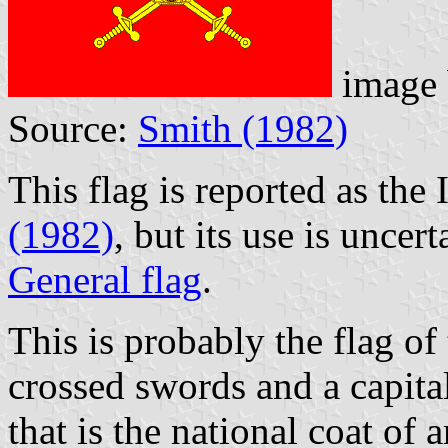
image
Source:
Smith (1982)
This flag is reported as the
(1982)
, but its use is uncert
General flag
.
This is probably the flag of
crossed swords and a capit
that is the national coat of 