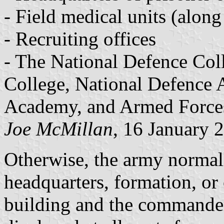
- Field medical units (along
- Recruiting offices
- The National Defence Coll
College, National Defence 
Academy, and Armed Forces
Joe McMillan
, 16 January 
Otherwise, the army normally
headquarters, formation, or 
building and the commander'