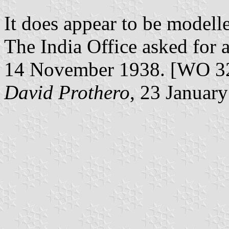
It does appear to be modell
The India Office asked for a
14 November 1938. [WO 3
David Prothero
, 23 Januar