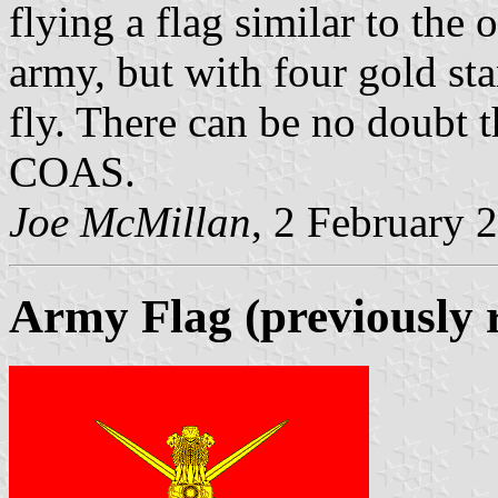
flying a flag similar to the
army, but with four gold sta
fly. There can be no doubt th
COAS.
Joe McMillan
, 2 February 
Army Flag (previously 