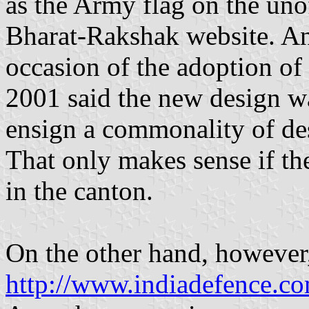
as the Army flag on the uno
Bharat-Rakshak website. An
occasion of the adoption of
2001 said the new design wa
ensign a commonality of des
That only makes sense if the
in the canton.
On the other hand, however, 
http://www.indiadefence.c