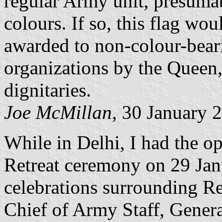
regular Army unit, presumab
colours. If so, this flag wou
awarded to non-colour-beari
organizations by the Queen
dignitaries.
Joe McMillan
, 30 January 
While in Delhi, I had the op
Retreat ceremony on 29 Jan
celebrations surrounding R
Chief of Army Staff, General