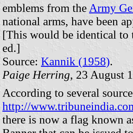
emblems from the
Army Gen
national arms, have been ap
[This would be identical to
ed.]
Source:
Kannik (1958)
.
Paige Herring
, 23 August 
According to several source
http://www.tribuneindia.c
there is now a flag known a
Banner that can be issued to