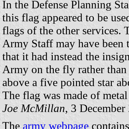
In the Defense Planning Sta
this flag appeared to be use
flags of the other services. 
Army Staff may have been th
that it had instead the insig
Army on the fly rather tha
above a five pointed star a
The flag was made of metal 
Joe McMillan
, 3 December
The
army webpage
contains