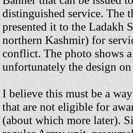
distinguished service. The
presented it to the Ladakh S
northern Kashmir) for servi
conflict. The photo shows a 
unfortunately the design on i
I believe this must be a wa
that are not eligible for aw
(about which more later). S