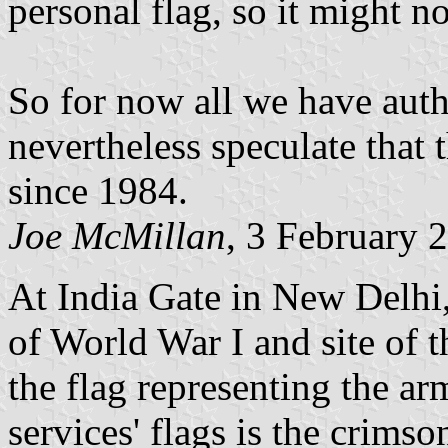
personal flag, so it might n
So for now all we have auth
nevertheless speculate that
since 1984.
Joe McMillan
, 3 February 
At India Gate in New Delhi
of World War I and site of 
the flag representing the ar
services' flags is the crims