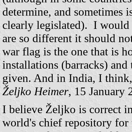
determine, and sometimes i
clearly legislated). I would
are so different it should no
war flag is the one that is h
installations (barracks) and
given. And in India, I think, 
Željko Heimer
, 15 January 
I believe Željko is correct i
world's chief repository for