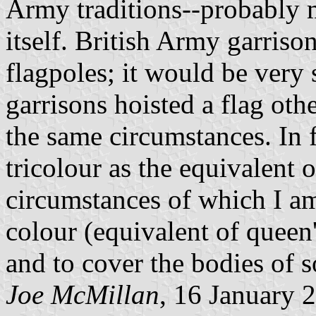
Army traditions--probably 
itself. British Army garriso
flagpoles; it would be very
garrisons hoisted a flag oth
the same circumstances. In 
tricolour as the equivalent o
circumstances of which I am
colour (equivalent of queen'
and to cover the bodies of so
Joe McMillan
, 16 January 