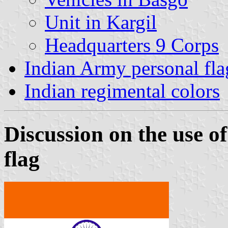
Unit in Kargil
Headquarters 9 Corps
Indian Army personal fla
Indian regimental colors
Discussion on the use of
flag