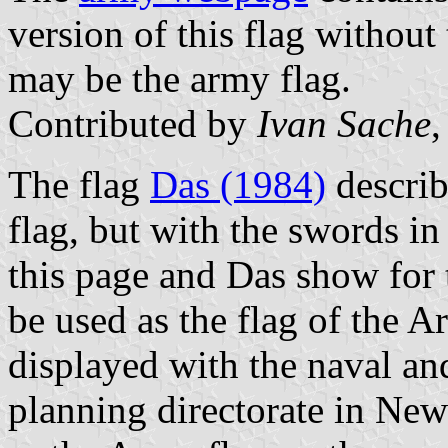
version of this flag without
may be the army flag.
Contributed by
Ivan Sache
,
The flag
Das (1984)
describ
flag, but with the swords in 
this page and Das show for
be used as the flag of the Ar
displayed with the naval and
planning directorate in New