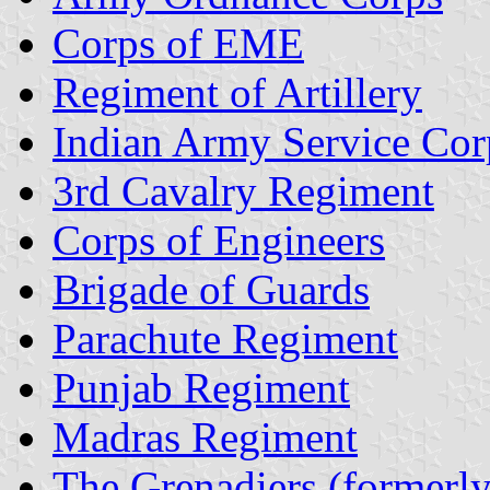
Corps of EME
Regiment of Artillery
Indian Army Service Cor
3rd Cavalry Regiment
Corps of Engineers
Brigade of Guards
Parachute Regiment
Punjab Regiment
Madras Regiment
The Grenadiers (formerl