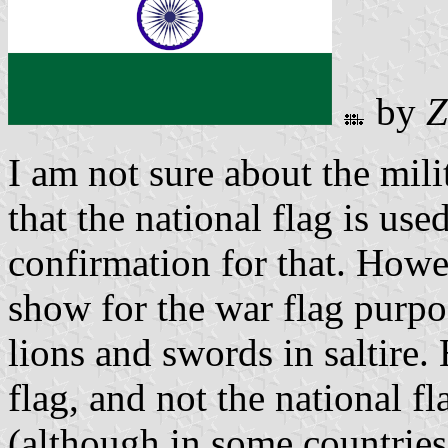
by
Z
I am not sure about the mili
that the national flag is use
confirmation for that. How
show for the war flag purp
lions and swords in saltire.
flag, and not the national fl
(although in some countries 