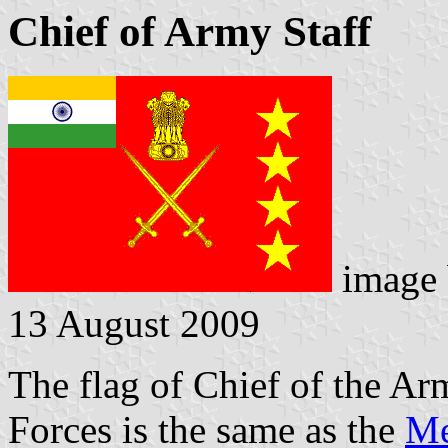
Chief of Army Staff
image
13 August 2009
The flag of Chief of the Ar
Forces is the same as the
Me