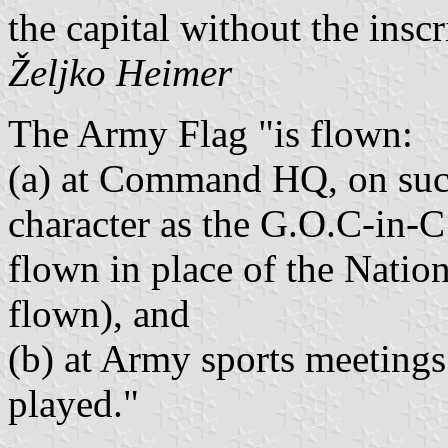
the capital without the inscr
Željko Heimer
The Army Flag "is flown:
(a) at Command HQ, on suc
character as the G.O.C-in-C
flown in place of the Nation
flown), and
(b) at Army sports meetings
played."