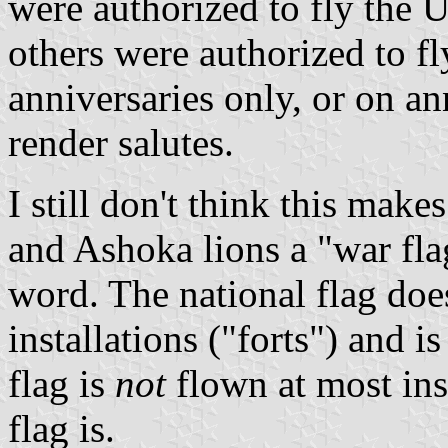
were authorized to fly the U
others were authorized to fl
anniversaries only, or on a
render salutes.
I still don't think this make
and Ashoka lions a "war flag
word. The national flag doe
installations ("forts") and 
flag is
not
flown at most inst
flag is.