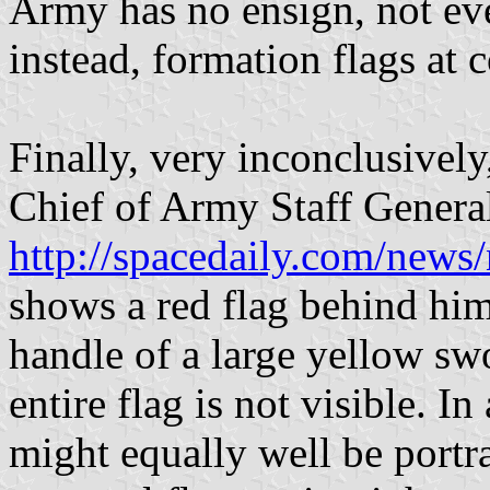
Army has no ensign, not eve
instead, formation flags at
Finally, very inconclusively
Chief of Army Staff Gener
http://spacedaily.com/news/
shows a red flag behind him
handle of a large yellow swo
entire flag is not visible. I
might equally well be portr