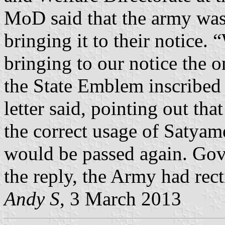
MoD said that the army was 
bringing it to their notice. 
bringing to our notice the 
the State Emblem inscribed 
letter said, pointing out th
the correct usage of Satyame
would be passed again. Govi
the reply, the Army had recti
Andy S
, 3 March 2013