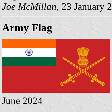
Joe McMillan
, 23 January 
Army Flag
June 2024