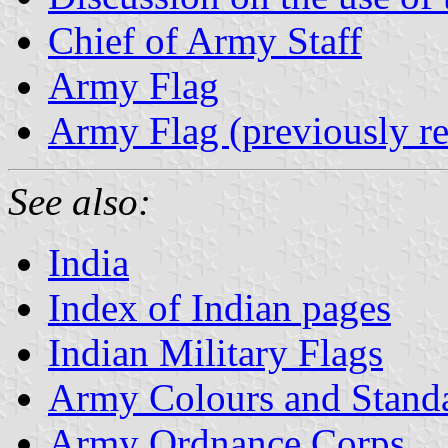
Chief of Army Staff
Army Flag
Army Flag (previously re
See also:
India
Index of Indian pages
Indian Military Flags
Army Colours and Stand
Army Ordnance Corps