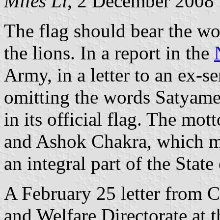
Miles Li
, 2 December 2008
The flag should bear the w
the lions. In a report in the
Army, in a letter to an ex-s
omitting the words Satyame
in its official flag. The mot
and Ashok Chakra, which m
an integral part of the State
A February 25 letter from 
and Welfare Directorate at t