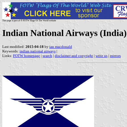
This page is part of © FOTW Flags Of The World website
Indian National Airways (India)
Last modified:
2015-04-18
by
ian macdonald
Keywords:
indian national airways
|
Links:
FOTW homepage
|
search
|
disclaimer and copyright
|
write us
|
mirrors