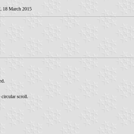
i
, 18 March 2015
ed.
circular scroll.