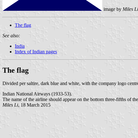
image by
Miles L
The flag
See also:
India
Index of Indian pages
The flag
Divided per saltire, dark blue and white, with the company logo centr
Indian National Airways (1933-53).
The name of the airline should appear on the bottom three-fifths of the 
Miles Li
, 18 March 2015