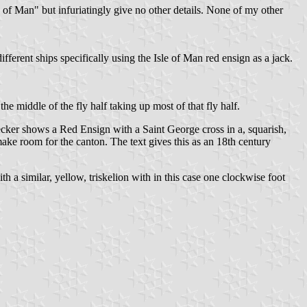
of Man" but infuriatingly give no other details. None of my other
ferent ships specifically using the Isle of Man red ensign as a jack.
he middle of the fly half taking up most of that fly half.
cker shows a Red Ensign with a Saint George cross in a, squarish,
make room for the canton. The text gives this as an 18th century
h a similar, yellow, triskelion with in this case one clockwise foot