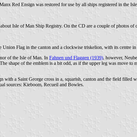
x Red Ensign was restored for use by all ships registered in the Isle 
 about Isle of Man Ship Registry. On the CD are a couple of photos of dif
Union Flag in the canton and a clockwise triskelion, with its centre in t
or of the Isle of Man. In
Fahnen und Flaggen (1939)
, however, Neube
. The shape of the emblem is a bit odd, as if the upper leg was move to 
with a Saint George cross in a, squarish, canton and the field filled wit
usual sources: Kieboom, Recueil and Bowles.