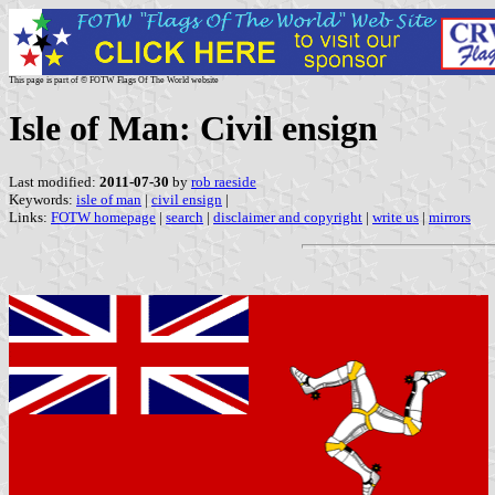
This page is part of © FOTW Flags Of The World website
Isle of Man: Civil ensign
Last modified:
2011-07-30
by
rob raeside
Keywords:
isle of man
|
civil ensign
|
Links:
FOTW homepage
|
search
|
disclaimer and copyright
|
write us
|
mirrors