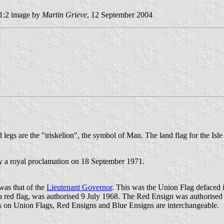
1:2 image by
Martin Grieve
, 12 September 2004
d legs are the "triskelion", the symbol of Man. The land flag for the Isle
y a royal proclamation on 18 September 1971.
 was that of the
Lieutenant Governor
. This was the Union Flag defaced in
on a red flag, was authorised 9 July 1968. The Red Ensign was authoris
 on Union Flags, Red Ensigns and Blue Ensigns are interchangeable.