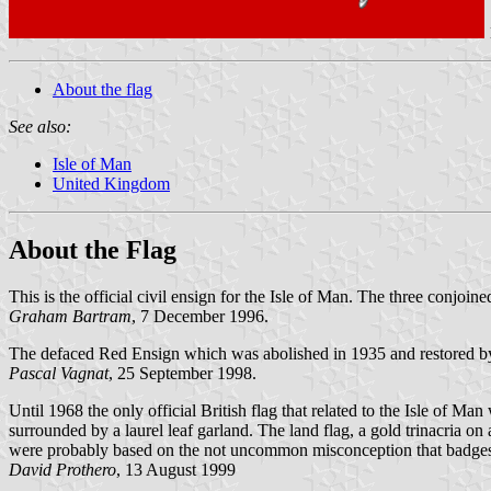
About the flag
See also:
Isle of Man
United Kingdom
About the Flag
This is the official civil ensign for the Isle of Man. The three conjoine
Graham Bartram
, 7 December 1996.
The defaced Red Ensign which was abolished in 1935 and restored b
Pascal Vagnat
, 25 September 1998.
Until 1968 the only official British flag that related to the Isle of Man
surrounded by a laurel leaf garland. The land flag, a gold trinacria 
were probably based on the not uncommon misconception that badges
David Prothero
, 13 August 1999