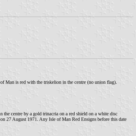
 of Man is red with the triskelion in the centre (no union flag).
 the centre by a gold trinacria on a red shield on a white disc
ed on 27 August 1971. Any Isle of Man Red Ensigns before this date