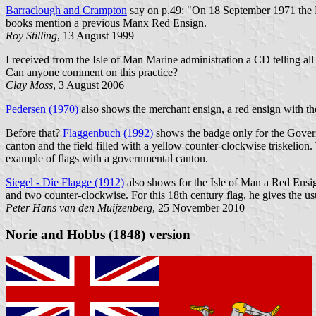
Barraclough and Crampton
say on p.49: "On 18 September 1971 the Man
books mention a previous Manx Red Ensign.
Roy Stilling
, 13 August 1999
I received from the Isle of Man Marine administration a CD telling all
Can anyone comment on this practice?
Clay Moss
, 3 August 2006
Pedersen (1970)
also shows the merchant ensign, a red ensign with the 
Before that?
Flaggenbuch (1992)
shows the badge only for the Govern
canton and the field filled with a yellow counter-clockwise triskelion
example of flags with a governmental canton.
Siegel - Die Flagge (1912)
also shows for the Isle of Man a Red Ensign 
and two counter-clockwise. For this 18th century flag, he gives the 
Peter Hans van den Muijzenberg
, 25 November 2010
Norie and Hobbs (1848) version