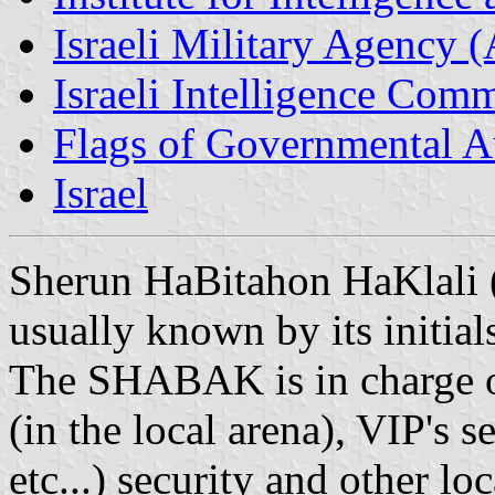
Israeli Military Agency 
Israeli Intelligence Com
Flags of Governmental Aut
Israel
Sherun HaBitahon HaKlali (l
usually known by its initi
The SHABAK is in charge on
(in the local arena), VIP's s
etc...) security and other loc