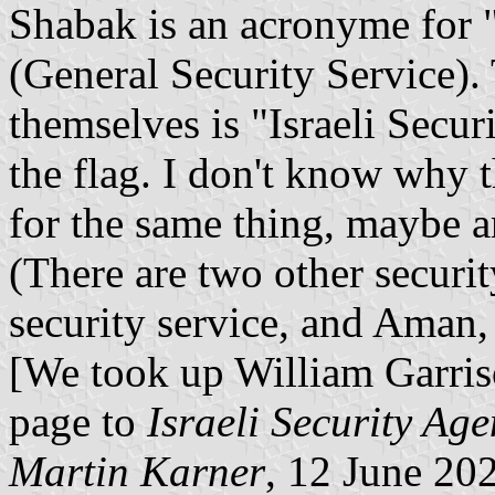
Shabak is an acronyme for 
(General Security Service).
themselves is "Israeli Secu
the flag. I don't know why 
for the same thing, maybe an
(There are two other securit
security service, and Aman, 
[We took up William Garris
page to
Israeli Security Ag
Martin Karner
, 12 June 20