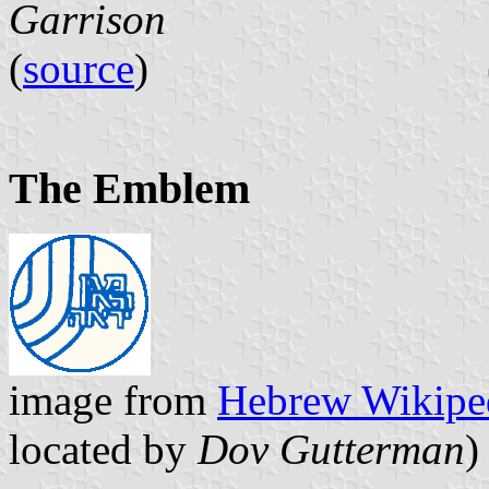
Garrison
(
source
) 
The Emblem
image from
Hebrew Wikipe
located by
Dov Gutterman
)