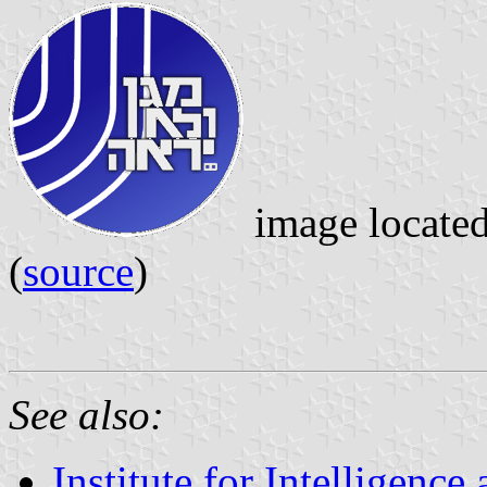
image locate
(
source
)
See also:
Institute for Intelligenc