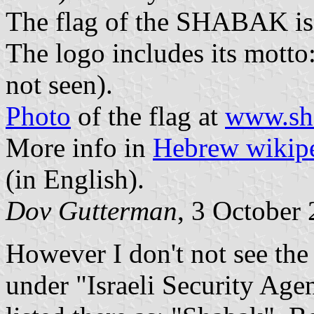
The flag of the SHABAK is 
The logo includes its mott
not seen).
Photo
of the flag at
www.sha
More info in
Hebrew wikip
(in English).
Dov Gutterman
, 3 October
However I don't not see the 
under "Israeli Security Agen