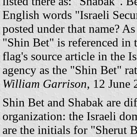
listed there as: "Shabak". 
English words "Israeli Secu
posted under that name? As w
"Shin Bet" is referenced in 
flag's source article in the I
agency as the "Shin Bet" ra
William Garrison
, 12 June
Shin Bet and Shabak are dif
organization: the Israeli do
are the initials for "Sherut 