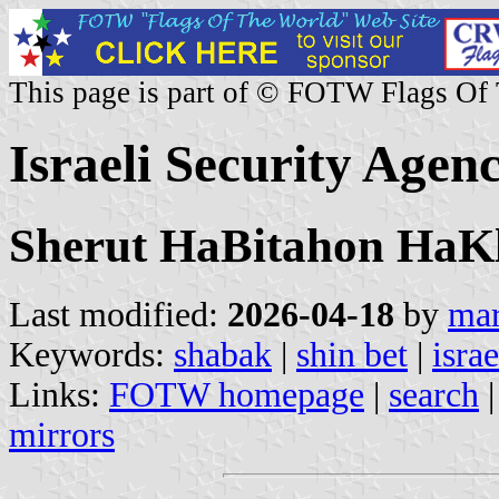
This page is part of © FOTW Flags Of
Israeli Security Agen
Sherut HaBitahon HaKla
Last modified:
2026-04-18
by
mar
Keywords:
shabak
|
shin bet
|
isra
Links:
FOTW homepage
|
search
mirrors