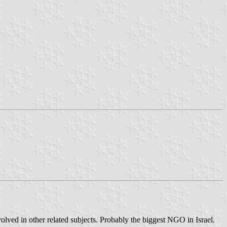
nvolved in other related subjects. Probably the biggest NGO in Israel.