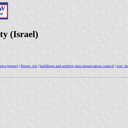
ty (Israel)
brew (green)
|
flower: iris
|
buildings and settling sites preservation council
|
text: h