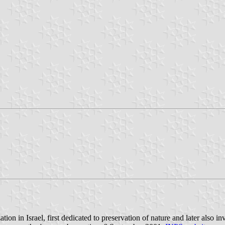
tion in Israel, first dedicated to preservation of nature and later also i