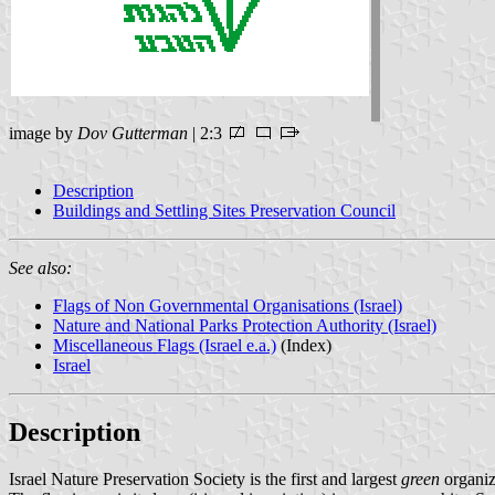
image by
Dov Gutterman
| 2:3
Description
Buildings and Settling Sites Preservation Council
See also:
Flags of Non Governmental Organisations (Israel)
Nature and National Parks Protection Authority (Israel)
Miscellaneous Flags (Israel e.a.)
(Index)
Israel
Description
Israel Nature Preservation Society is the first and largest
green
organiza