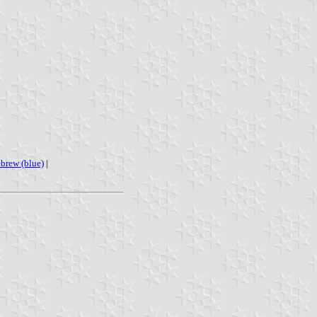
ebrew (blue)
|