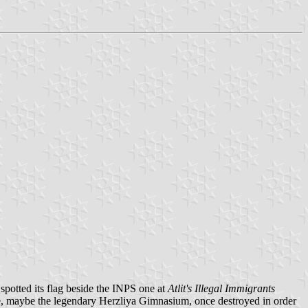
 spotted its flag beside the INPS one at
Atlit's Illegal Immigrants
se, maybe the legendary Herzliya Gimnasium, once destroyed in order