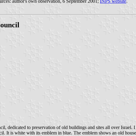
. Sources: author's own observation, 6 September 2001;
INPS website
.
Council
l, dedicated to preservation of old buildings and sites all over Israel. I
cil. It is white with its emblem in blue. The emblem shows an old hou