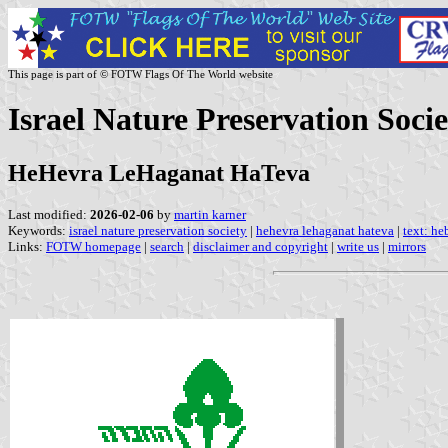
This page is part of © FOTW Flags Of The World website
Israel Nature Preservation Socie
HeHevra LeHaganat HaTeva
Last modified:
2026-02-06
by
martin karner
Keywords:
israel nature preservation society
|
hehevra lehaganat hateva
|
text: he
Links:
FOTW homepage
|
search
|
disclaimer and copyright
|
write us
|
mirrors