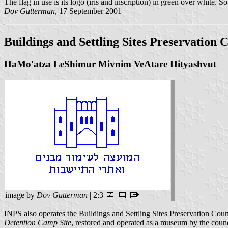
The flag in use is its logo (iris and inscription) in green over white
Dov Gutterman
, 17 September 2001
Buildings and Settling Sites Preservation 
HaMo'atza LeShimur Mivnim VeAtare Hityashvut
image by
Dov Gutterman
| 2:3
INPS also operates the Buildings and Settling Sites Preservation Counci
Detention Camp Site
, restored and operated as a museum by the coun